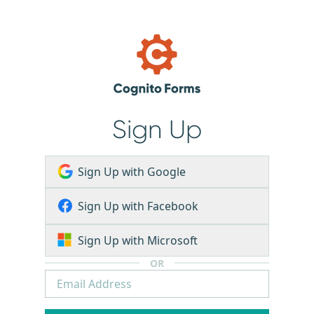
Sign Up
Sign Up with Google
Sign Up with Facebook
Sign Up with Microsoft
OR