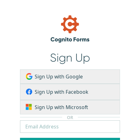
Sign Up
Sign Up with Google
Sign Up with Facebook
Sign Up with Microsoft
OR