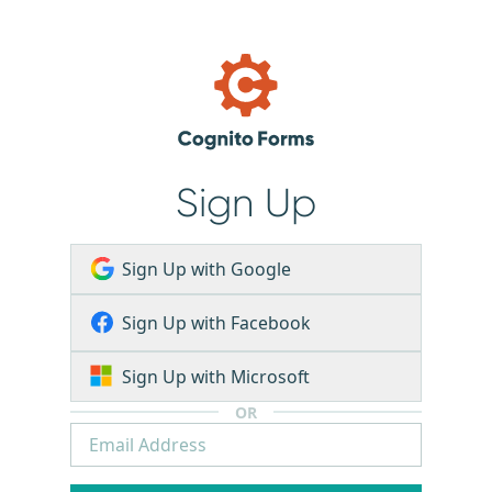
Sign Up
Sign Up with Google
Sign Up with Facebook
Sign Up with Microsoft
OR