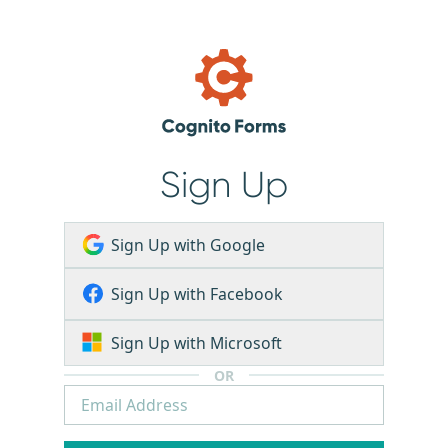
Sign Up
Sign Up with Google
Sign Up with Facebook
Sign Up with Microsoft
OR