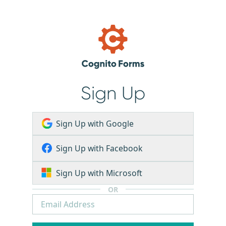
Sign Up
Sign Up with Google
Sign Up with Facebook
Sign Up with Microsoft
OR