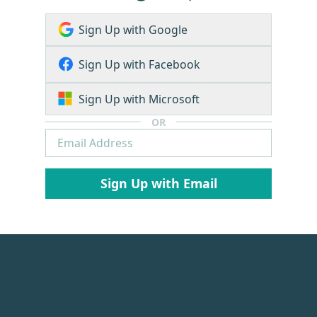
Sign Up with Google
Sign Up with Facebook
Sign Up with Microsoft
OR
Sign Up with Email