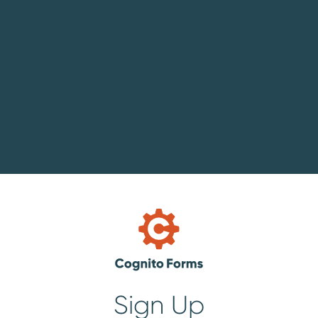
Sign Up