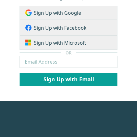
Sign Up with Google
Sign Up with Facebook
Sign Up with Microsoft
OR
Sign Up with Email