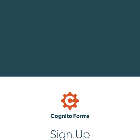
Sign Up