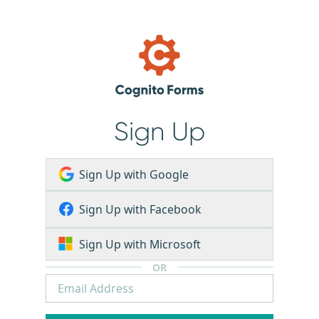
Sign Up
Sign Up with Google
Sign Up with Facebook
Sign Up with Microsoft
OR