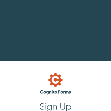
Sign Up