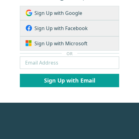
Sign Up with Google
Sign Up with Facebook
Sign Up with Microsoft
OR
Sign Up with Email