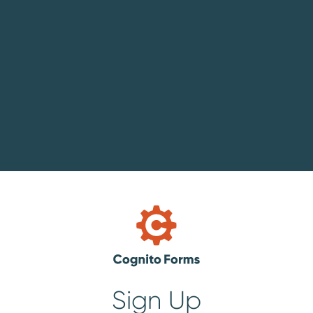
Sign Up