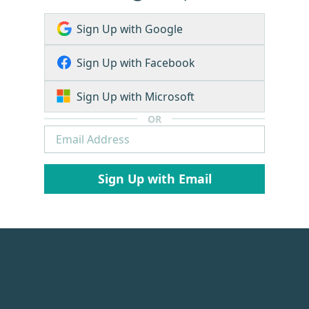
Sign Up with Google
Sign Up with Facebook
Sign Up with Microsoft
OR
Sign Up with Email