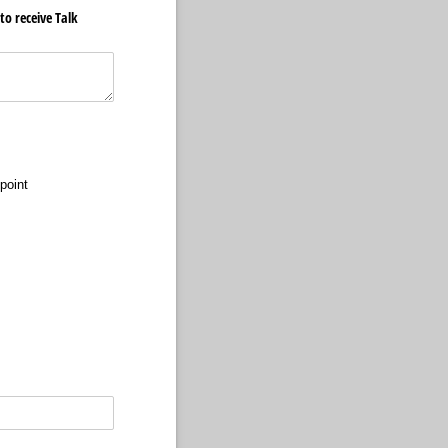
o receive Talk
 point