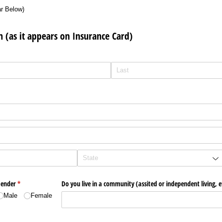
ar Below)
n (as it appears on Insurance Card)
ender
(required)
*
Do you live in a community (assited or independent living, e
Male
Female