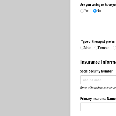
Are you seeing or have yo
Yes
No
Type of therapist preferre
Male
Female
Insurance Inform
Social Security Number
Enter with dashes xxx-xx-x
Primary Insurance Name