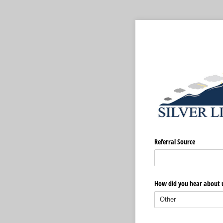
Referral Source
How did you hear about 