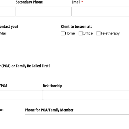
Secondary Phone
Email
(required)
*
contact you?
Client to be seen at:
Mail
Home
Office
Teletherapy
(POA) or Family Be Called First?
​POA
Relationship
Phone for POA/​Family Member
on