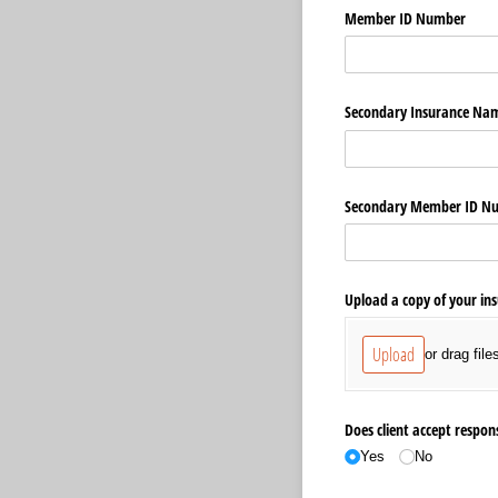
Member ID Number
Secondary Insurance Na
Secondary Member ID N
Upload a copy of your in
Upload
or drag file
Does client accept respons
Yes
No