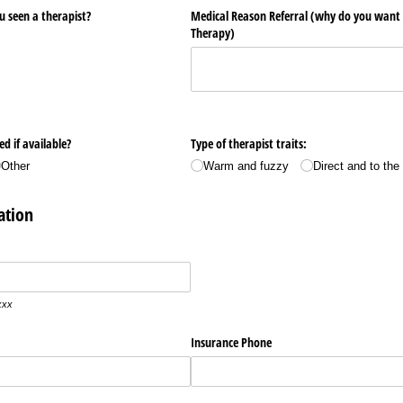
u seen a therapist?
Medical Reason Referral (why do you want t
Therapy)
d if available?
Type of therapist traits:
Other
Warm and fuzzy
Direct and to the
ation
xxx
Insurance Phone