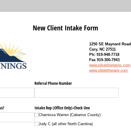
New Client Intake Form
1250 SE Maynard Road,
Cary, NC 27511
Ph: 919-948-7718
Fax 919-300-7943
www.silverliningsnc.com
.
www.slteletherapy.com
Referral Phone Number
us?
Intake Rep (Office Only)-Check One
Charnissa Warren (Cabarrus County)
Judy C (all other North Carolina)