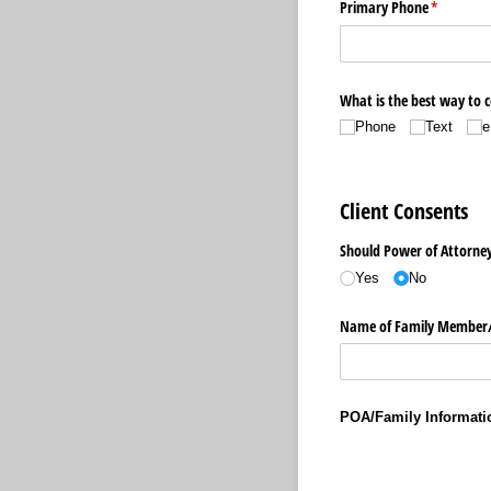
Primary Phone
(required)
*
What is the best way to 
Phone
Text
e
Client Consents
Should Power of Attorney 
Yes
No
Name of Family Member/
POA/Family Informati