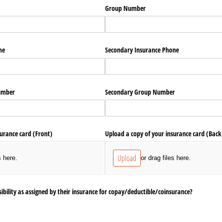
Group Number
me
Secondary Insurance Phone
umber
Secondary Group Number
surance card (Front)
Upload a copy of your insurance card (Back
Upload
s here.
or drag files here.
ibility as assigned by their insurance for copay/​deductible/​coinsurance?