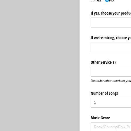
Yes
No
If yes, choose your produ
If we're mixing, choose y
Other Service(s)
Describe other services you 
Number of Songs
Music Genre