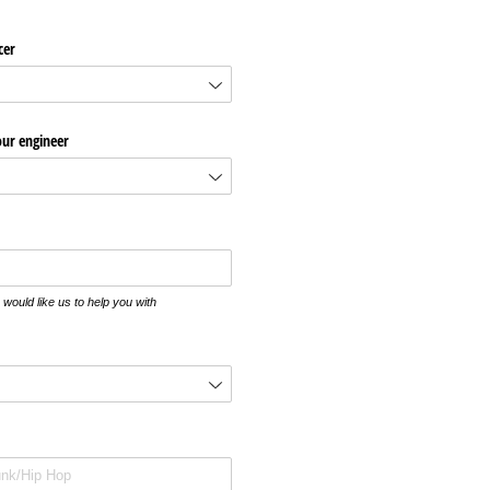
cer
our engineer
would like us to help you with