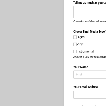
Tell me as much as you c
Overall sound desired, relea
Choose Final Media Type(
Digital
Vinyl
Instrumental
Answer if you are requesting
Your Name
Your Email Address