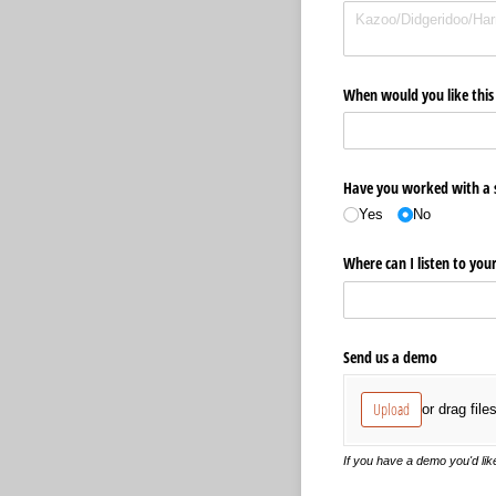
When would you like this 
Have you worked with a s
Yes
No
Where can I listen to you
Send us a demo
Upload
or drag file
If you have a demo you'd like 