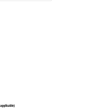
s
 applicable)