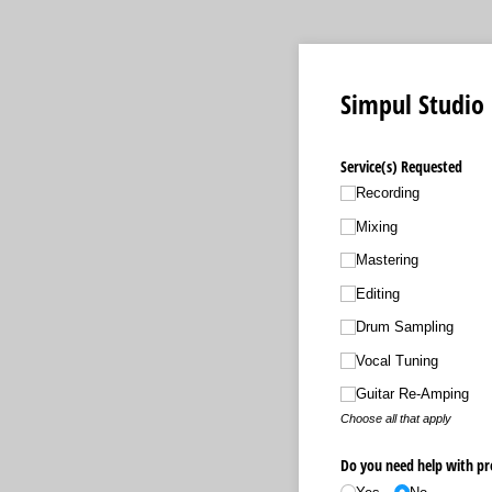
Simpul Studio
Service(s) Requested
Recording
Mixing
Mastering
Editing
Drum Sampling
Vocal Tuning
Guitar Re-Amping
Choose all that apply
Do you need help with pr