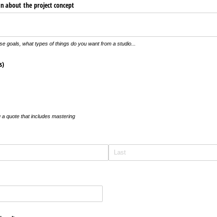
an about the project concept
se goals, what types of things do you want from a studio...
s)
 a quote that includes mastering