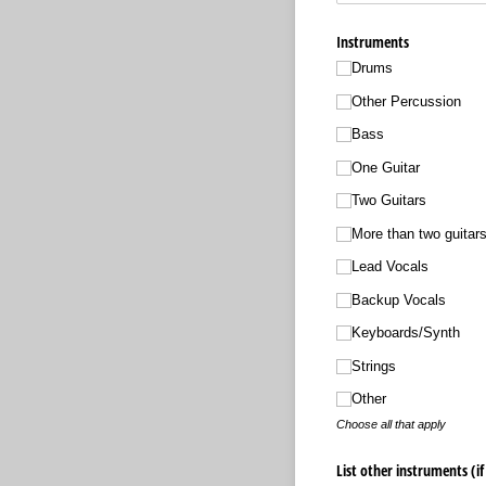
Instruments
Drums
Other Percussion
Bass
One Guitar
Two Guitars
More than two guitar
Lead Vocals
Backup Vocals
Keyboards/​Synth
Strings
Other
Choose all that apply
List other instruments (if