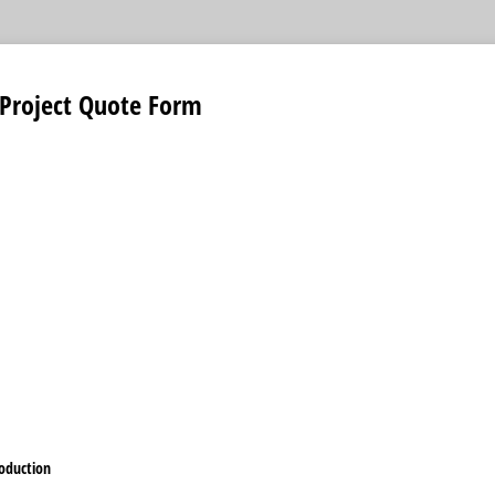
 Project Quote Form
oduction