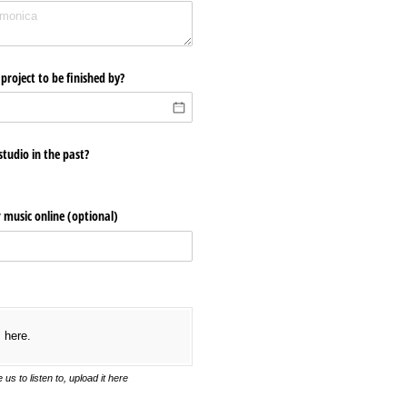
project to be finished by?
tudio in the past?
r music online (optional)
s here.
us to listen to, upload it here