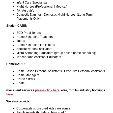
Infant Care Specialists
Night Nurses (Professional | Medical)
PA - Au pair's
Domestic Nannies | Domestic Night Nurses (Long Term
Placements Only)
StudentCARE:
ECD Practitioners
Home Schooling Teachers
Tutors
Home Schooling Facilitators
Special Needs Facilitators
Micro Schooling Educators (group based home schooling)
Teacher and Assistant Educators
HomeCARE:
Home Based Personal Assistants | Executive Personal Assistants
Home Managers
House Sitters
Chefs
(For event services
please click here
, else, for film industry bookings
here.
We also provide:
Corporately sponsored kids care zones
Family events (birthdays, braais, etc)