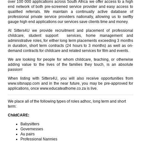
over 100 000 applications across South Africa we offer access to a high
end network of both pre-screened service provider and easy access to
qualified referrals. We maintain a continually active database of
professional private service providers nationally, allowing us to swiftly
gauge high end applications our services save clients time and money.
At Sitters4U we provide recruitment and placement of professional
childcare, student support services, home management and
administrative roles, for either long term placements exceeding 3 months
in duration, short term contracts (24 hours to 3 months) as well as on-
demand contracts for childcare and related services for film and events.
We are looking for people for whom childcare, teaching, or otherwise
adding value to the lives of the families they touch, is an absolute
passion!
When listing with Sitters4U, you will also receive opportunities from
www.sitsnapp.com and in the near future, you may be pre-approved for
applications, once www.educateathome.co.za is live.
We place all of the following types of roles adhoc, long term and short
term:
ChildCARE:
Babysitters
Governesses
Au pairs
Professional Nannies