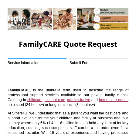
FamilyCARE Quote Request
Service Information
Submit Form
FamilyCARE
, is the umbrella term used to describe the range of
professional support services available to our private family clients.
Catering to
childcare
,
student care
,
administrative
and
home care needs
on a short (24 hours+) or long term basis (3 months+).
At Sitters4U, we understand that as a parent you want the best care and
support available for the your children and family or business and in a
country where only 6% (1.4 - 1.6 million in total) hold any form of tertiary
education, sourcing such competent staff can be a tall order even for a
seasoned recruiter. With 16 years of experience and having processed