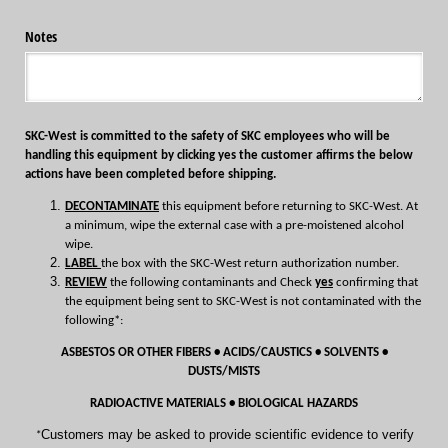
Notes
SKC-West is committed to the safety of SKC employees who will be
handling this equipment by clicking yes the customer affirms the below
actions have been completed before shipping.
DECONTAMINATE
this equipment before returning to SKC-West. At
a minimum, wipe the external case with a pre-moistened alcohol
wipe.
LABEL
the box with the SKC-West return authorization number.
REVIEW
the following contaminants and Check
yes
confirming that
the equipment being sent to SKC-West is not contaminated with the
following*:
ASBESTOS OR OTHER FIBERS • ACIDS/CAUSTICS • SOLVENTS •
DUSTS/MISTS
RADIOACTIVE MATERIALS • BIOLOGICAL HAZARDS
Customers may be asked to provide scientific evidence to verify
*