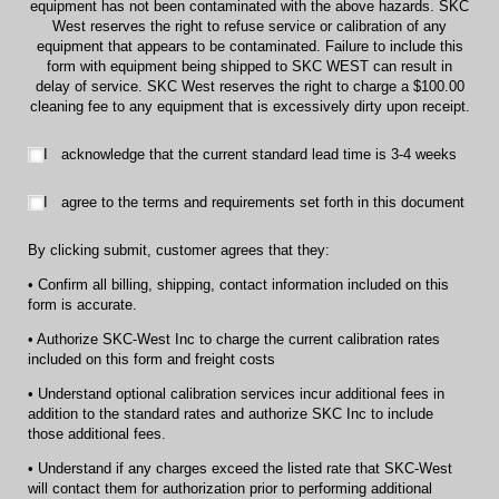
equipment has not been contaminated with the above hazards. SKC
West reserves the right to refuse service or calibration of any
equipment that appears to be contaminated. Failure to include this
form with equipment being shipped to SKC WEST can result in
delay of service. SKC West reserves the right to charge a $100.00
cleaning fee to any equipment that is excessively dirty upon receipt.
I acknowledge that the current standard lead time is 3-4 weeks
I acknowledge that the current standard lead time is 3-4 weeks
I agree to the terms and requirements set forth in this document
I agree to the terms and requirements set forth in this document
By clicking submit, customer agrees that they:
• Confirm all billing, shipping, contact information included on this
form is accurate.
• Authorize SKC-West Inc to charge the current calibration rates
included on this form and freight costs
• Understand optional calibration services incur additional fees in
addition to the standard rates and authorize SKC Inc to include
those additional fees.
• Understand if any charges exceed the listed rate that SKC-West
will contact them for authorization prior to performing additional