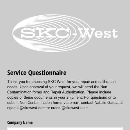
Service Questionnaire
Thank you for choosing SKC-West for your repair and calibration
needs. Upon approval of your request, we will send the Non-
Contamination forms and Repair Authorization. Please include
copies of these documents in your shipment. For questions or to
submit Non-Contamination forms via email, contact Natalie Garcia at
ngarcia@skcwest.com or orders@skcwest.com.
Company Name