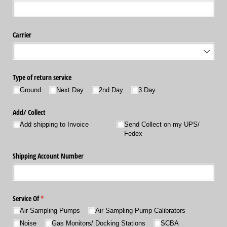
Carrier
Type of return service
Ground
Next Day
2nd Day
3 Day
Add/​ Collect
Add shipping to Invoice
Send Collect on my UPS/​
Fedex
Shipping Account Number
Service Of
(required)
*
Air Sampling Pumps
Air Sampling Pump Calibrators
Noise
Gas Monitors/​ Docking Stations
SCBA