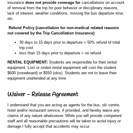
insurance
does not provide coverage
for
cancellations on account
of removal from the trip for poor behavior or disciplinary reasons,
lack of interest, weather conditions, missing the bus departure time,
etc.
Refund Policy (cancellation for non-medical related reasons
not covered by the Trip Cancellation Insurance)
:
30 days to 15 days prior to departure = 50% refund of total
trip cost
less than 15 days prior to departure = no refund
RENTAL EQUIPMENT:
Students are responsible for their rental
equipment. Lost or stolen rental equipment will cost the student
$600 (snowboard) or $550 (skis). Students are not to leave their
equipment unattended at any time.
Waiver - Release Agreement
I understand that you are acting as agents for the bus, ski centre,
hotel and/or restaurant service, if provided, and hereby waive any
claims of any nature whatsoever. While you will provide competent
staff and all reasonable precautions will be taken to avoid injury or
damage I fully accept that accidents may occur.