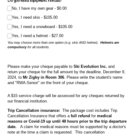
Do you need equipment rentals?
(required)
*
No, I have my own gear
$0.00
Yes, I need skis
$105.00
Yes, I need a snowboard
$105.00
Yes, I need a helmet
$27.00
You may choose more than one option (e.g. skis AND helmet).
Helmets are
compulsory
for all students.
Please make your cheque payable to
Ski Evolution Inc.
and
return your cheque for the full amount by the deadline, December 9,
2024, to
Mr Zigby in Room 306
. Please write the student's name
and "RWA-Senior" on the front of your cheque.
A $15 service charge will be assessed for any cheques returned by
our financial institution.
Trip Cancellation insurance:
The package cost includes Trip
Cancellation Insurance that offers a
full refund
for
medical
reasons or Covid-19 up until 48 hours prior to the trip departure
date.
A claim for medical reasons must be supported by a doctor's
note at the time a claim is requested.
This cancellation