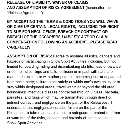
RELEASE OF LIABILITY, WAIVER OF CLAIMS
AND
ASSUMPTION OF RISKS AGREEMENT
(hereinafter the
“Release Agreement”)
BY ACCEPTING THE TERMS & CONDITIONS YOU WILL WAIVE
OR GIVE UP CERTAIN LEGAL RIGHTS, INCLUDING THE RIGHT
TO SUE FOR NEGLIGENCE, BREACH OF CONTRACT OR
BREACH OF THE
OCCUPIERS LIABILITY ACT
OR CLAIM
COMPENSATION FOLLOWING AN ACCIDENT.
PLEASE READ
CAREFULLY!
ASSUMPTION OF RISKS:
I agree to assume all risks, dangers and
hazards of participating in Snow Sport Activities including, but not
limited to: boarding, riding and disembarking ski lifts; loss of balance
or control; slips, trips and falls; collision or impact with natural or
man-made objects or with other persons; becoming lost or separated
from one’s party; failure to act safely or within one’s own ability or to
stay within designated areas; travel within or beyond the ski area
boundaries; infectious disease contracted through viruses, bacteria,
parasites, and fungi which may be transmitted through direct or
indirect contact; and negligence on the part of the Releasees. I
understand that negligence includes failure on the part of the
Releasees to take reasonable steps to safeguard or protect me from
or warn me of the risks, dangers and hazards of participating in
Snow Sport Activities.