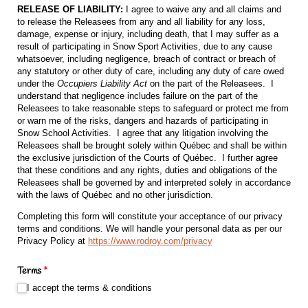
RELEASE OF LIABILITY:
I agree to waive any and all claims and
to release the Releasees from any and all liability for any loss,
damage, expense or injury, including death, that I may suffer as a
result of participating in Snow Sport Activities, due to any cause
whatsoever, including negligence, breach of contract or breach of
any statutory or other duty of care, including any duty of care owed
under the
Occupiers Liability Act
on the part of the Releasees. I
understand that negligence includes failure on the part of the
Releasees to take reasonable steps to safeguard or protect me from
or warn me of the risks, dangers and hazards of participating in
Snow School Activities. I agree that any litigation involving the
Releasees shall be brought solely within Québec and shall be within
the exclusive jurisdiction of the Courts of Québec. I further agree
that these conditions and any rights, duties and obligations of the
Releasees shall be governed by and interpreted solely in accordance
with the laws of Québec and no other jurisdiction.
Completing this form will constitute your acceptance of our privacy
terms and conditions. We will handle your personal data as per our
Privacy Policy at
https://www.rodroy.com/privacy
Terms
(required)
*
I accept the terms & conditions