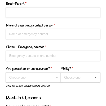
Email-Parent
(required)
*
Name of emergency contact person
(required)
*
Phone - Emergency contact
(required)
*
Are you a skier or snowboarder?
(required)
*
Ability?
(required)
*
Only int. & adv. snowboarders allowed.
Rentals & Lessons