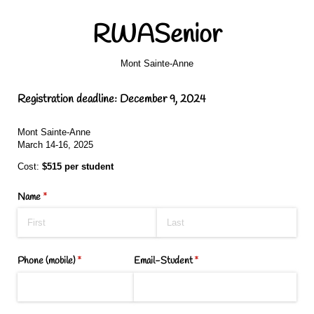
RWASenior
Mont Sainte-Anne
Registration deadline: December 9, 2024
Mont Sainte-Anne
March 14-16, 2025
Cost:
$515 per student
Name
(required)
*
Phone (mobile)
(required)
*
Email-Student
(required)
*