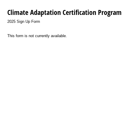
Climate Adaptation Certification Program
2025 Sign Up Form
This form is not currently available.