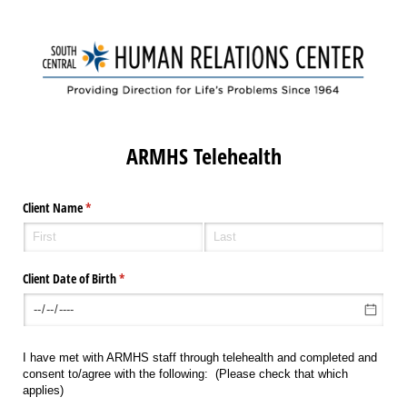
ARMHS Telehealth
Client Name
(required)
*
Client Date of Birth
(required)
*
I have met with ARMHS staff through telehealth and completed and
consent to/agree with the following: (Please check that which
applies)