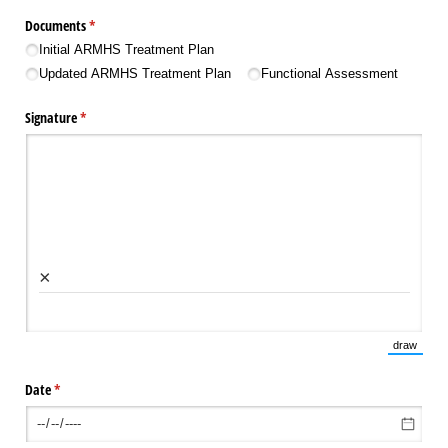
Documents
(required)
*
Initial ARMHS Treatment Plan
Updated ARMHS Treatment Plan
Functional Assessment
Signature
(required)
*
×
draw
(Switch 
Date
(required)
*