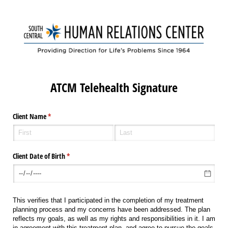
ATCM Telehealth Signature
Client Name
(required)
*
Client Date of Birth
(required)
*
This verifies that I participated in the completion of my treatment
planning process and my concerns have been addressed. The plan
reflects my goals, as well as my rights and responsibilities in it. I am
in agreement with this treatment plan, and agree to pursue the goals