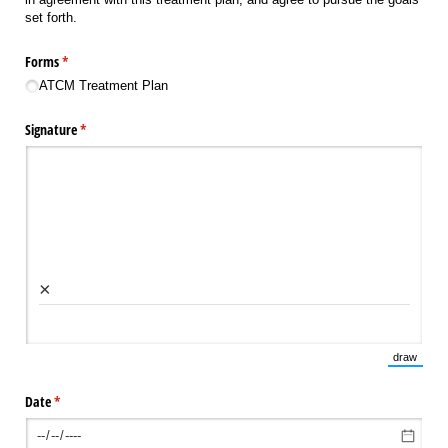
set forth.
Forms
(required)
*
ATCM Treatment Plan
Signature
(required)
*
×
draw
(Switch 
Date
(required)
*