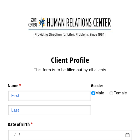
Client Profile
This form is to be filled out by all clients
Name
(required)
*
Gender
Male
Female
Date of Birth
(required)
*