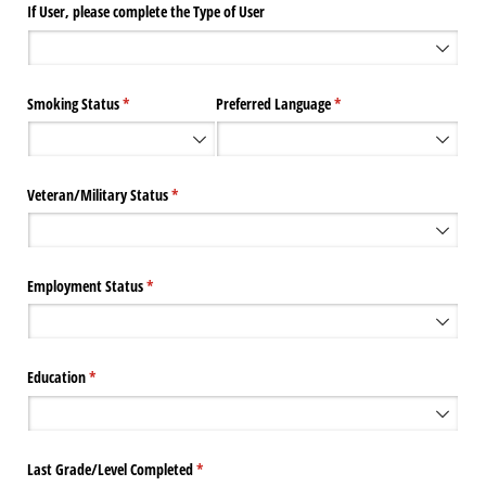
If User, please complete the Type of User
Smoking Status
(required)
*
Preferred Language
(required)
*
Veteran/​Military Status
(required)
*
Employment Status
(required)
*
Education
(required)
*
Last Grade/​Level Completed
(required)
*