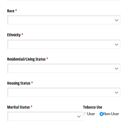
Race
(required)
*
Ethnicity
(required)
*
Residential/​Living Status
(required)
*
Housing Status
(required)
*
Marital Status
(required)
*
Tobacco Use
User
Non-User