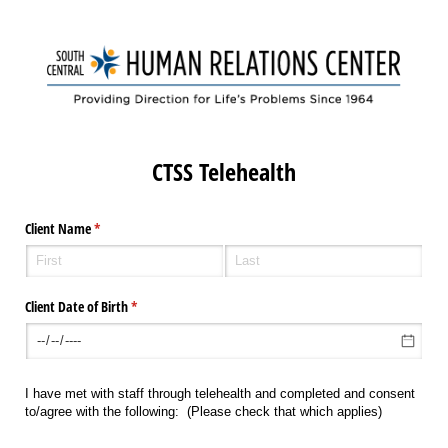
CTSS Telehealth
Client Name
(required)
*
Client Date of Birth
(required)
*
I have met with staff through telehealth and completed and consent
to/agree with the following: (Please check that which applies)