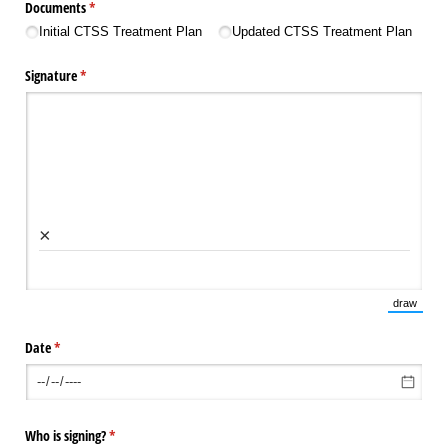
Documents
(required)
*
Initial CTSS Treatment Plan
Updated CTSS Treatment Plan
Signature
(required)
*
×
draw
(Switch 
Date
(required)
*
Who is signing?
(required)
*