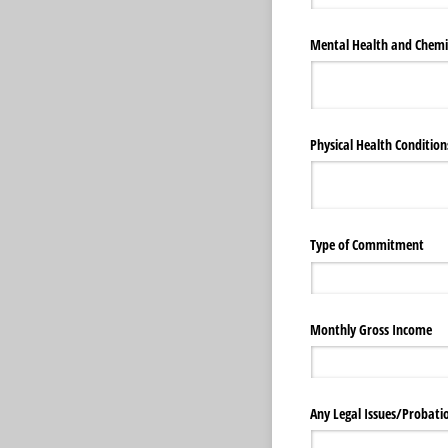
Mental Health and Chemi
Physical Health Conditions
Type of Commitment
Monthly Gross Income
Any Legal Issues/​Probati