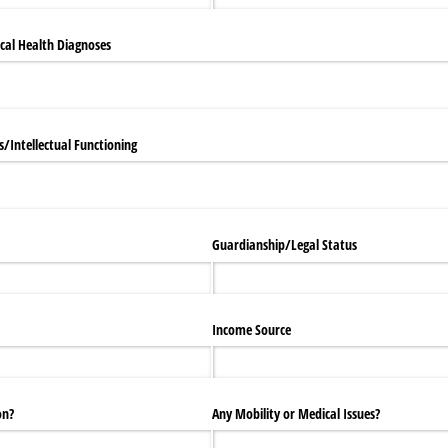
cal Health Diagnoses
/​Intellectual Functioning
Guardianship/​Legal Status
Income Source
on?
Any Mobility or Medical Issues?