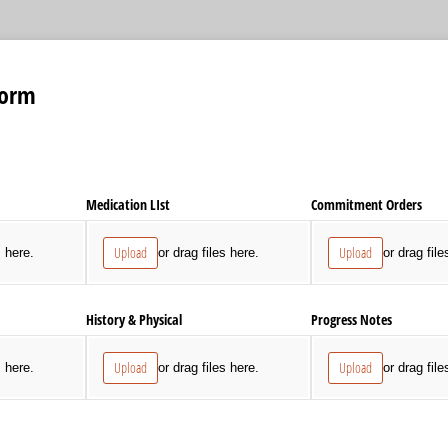
Form
Medication LIst
Commitment Orders
Upload
Upload
s here.
or drag files here.
or drag file
History & Physical
Progress Notes
Upload
Upload
s here.
or drag files here.
or drag file