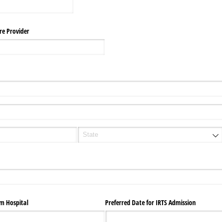
re Provider
om Hospital
Preferred Date for IRTS Admission