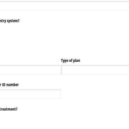
entry system?
Type of plan
r ID number
o treatment?