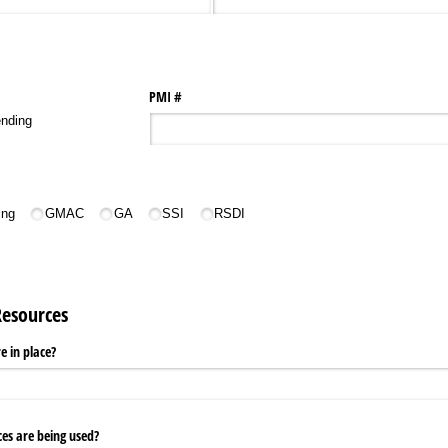
PMI #
nding
ing
GMAC
GA
SSI
RSDI
Resources
e in place?
ces are being used?