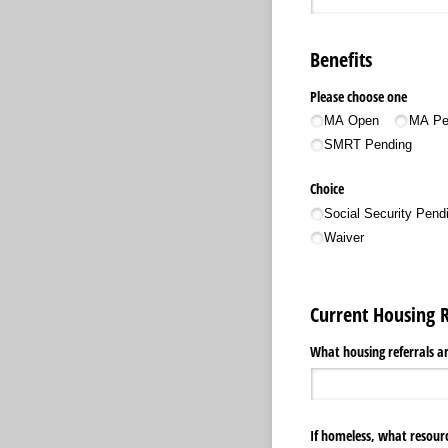
Benefits
Please choose one
MA Open
MA Pe
SMRT Pending
Choice
Social Security Pend
Waiver
Current Housing 
What housing referrals ar
If homeless, what resour