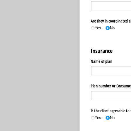
Are they in coordinated 
Yes
No
Insurance
Name of plan
Plan number or Consume
Is the client agreeable t
Yes
No