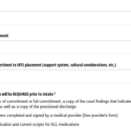
rment
rtinent to IRTS placement (support system, cultural considerations, etc.)
 will be REQUIRED prior to Intake
(required)
*
tay of commitment or full commitment, a copy of the court findings that indicate
s well as a copy of the provisional discharge.
ers completed and signed by a medical provider (See provider's form)
cation and current scripts for ALL medications