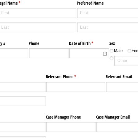
egal Name
(required)
*
Preferred Name
ty #
Phone
Date of Birth
(required)
*
Sex
Male
Fe
)
Referrant Phone
(required)
*
Referrant Email
Case Manager Phone
Case Manager Email