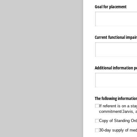
Goal for placement
Current functional impai
Additional information pe
The following information
If referent is on a s
commitment/​Jarvis, a
Copy of Standing Ord
30-day supply of medi