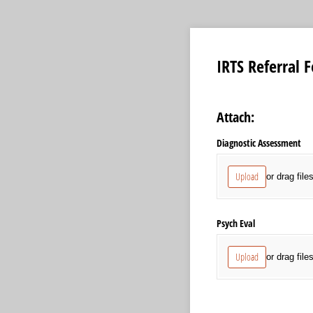
IRTS Referral 
Attach:
Diagnostic Assessment
Upload
or drag file
Psych Eval
Upload
or drag file