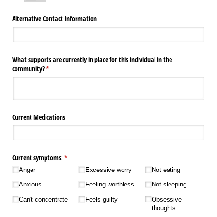
Alternative Contact Information
What supports are currently in place for this individual in the
community?
(required)
*
Current Medications
Current symptoms:
(required)
*
Anger
Excessive worry
Not eating
Anxious
Feeling worthless
Not sleeping
Can't concentrate
Feels guilty
Obsessive
thoughts