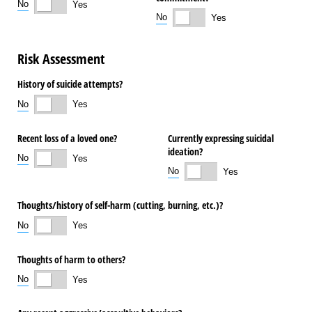
No
Yes
No
Yes
Risk Assessment
History of suicide attempts?
No
Yes
Recent loss of a loved one?
Currently expressing suicidal
ideation?
No
Yes
No
Yes
Thoughts/​history of self-harm (cutting, burning, etc.)?
No
Yes
Thoughts of harm to others?
No
Yes