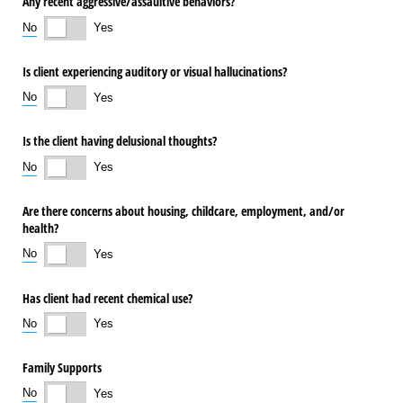
Any recent aggressive/​assaultive behaviors?
No
Yes
Is client experiencing auditory or visual hallucinations?
No
Yes
Is the client having delusional thoughts?
No
Yes
Are there concerns about housing, childcare, employment, and/​or
health?
No
Yes
Has client had recent chemical use?
No
Yes
Family Supports
No
Yes