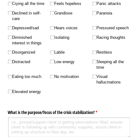
Crying all the time
Feels hopeless
Panic attacks
Declined in self-
Grandiose
Paranoia
care
Depressed/​sad
Hears voices
Pressured speech
Diminished
Isolating
Racing thoughts
interest in things
Disorganized
Labile
Restless
Distracted
Low energy
Sleeping all the
time
Eating too much
No motivation
Visual
hallucinations
Elevated energy
What is the purpose/​focus of the crisis stabilization?
(required)
*