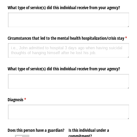
What type of service(s) did this individual receive from your agency?
Circumstances that led to the mental health hospitalization/​crisis stay
(requir
*
What type of service(s) did this individual receive from your agency?
Diagnosis
(required)
*
Does this person have a guardian?
Is this individual under a
commitment?