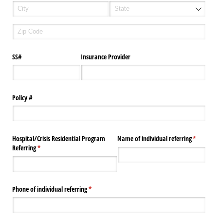
SS#
Insurance Provider
Policy #
Hospital/​Crisis Residential Program
Name of individual referring
(required
*
Referring
(required)
*
Phone of individual referring
(required)
*