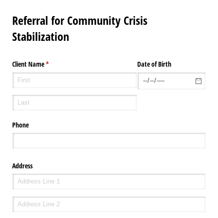
Referral for Community Crisis
Stabilization
Client Name
(required)
*
Date of Birth
Phone
Address