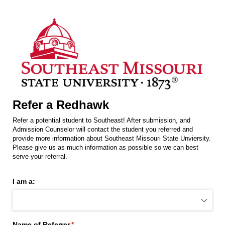
Refer a Redhawk
Refer a potential student to Southeast! After submission, and
Admission Counselor will contact the student you referred and
provide more information about Southeast Missouri State Unviersity.
Please give us as much information as possible so we can best
serve your referral.
I am a:
Name of Referrer
(required)
*