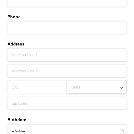
Phone
Address
Birthdate