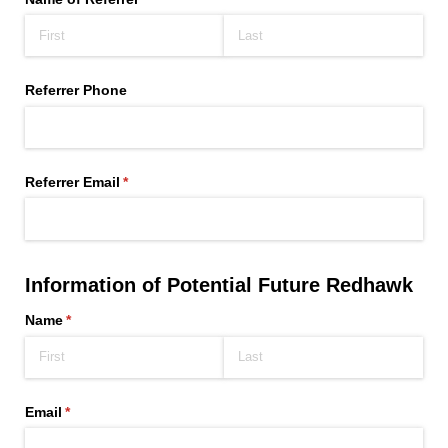
Referrer Phone
Referrer Email
(required)
*
Information of Potential Future Redhawk
Name
(required)
*
Email
(required)
*