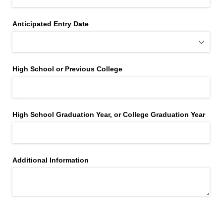
Anticipated Entry Date
High School or Previous College
High School Graduation Year, or College Graduation Year
Additional Information