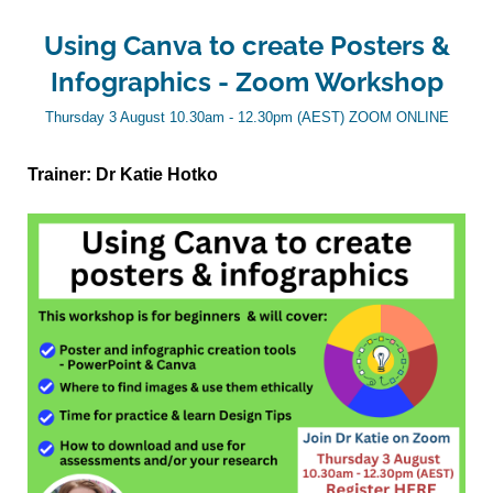
Using Canva to create Posters &
Infographics - Zoom Workshop
Thursday 3 August 10.30am - 12.30pm (AEST) ZOOM ONLINE
Trainer: Dr Katie Hotko