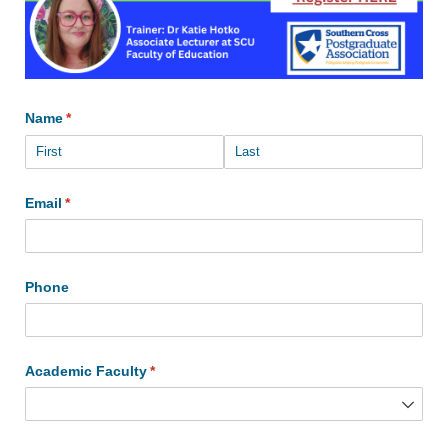
Name
(required)
*
Email
(required)
*
Phone
Academic Faculty
(required)
*