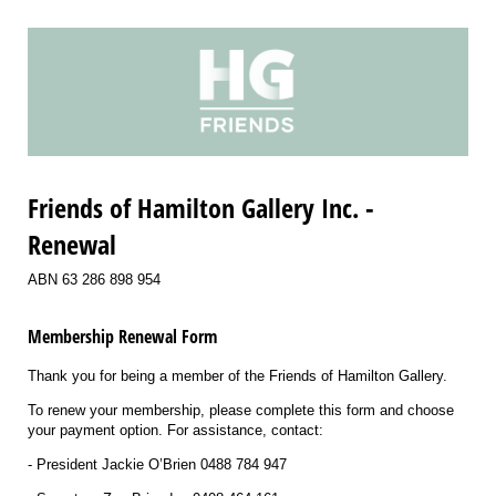
Friends of Hamilton Gallery Inc. -
Renewal
ABN 63 286 898 954
Membership Renewal Form
Thank you for being a member of the Friends of Hamilton Gallery.
To renew your membership, please complete this form and choose
your payment option. For assistance, contact:
- President Jackie O’Brien 0488 784 947