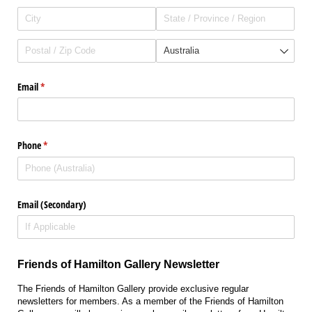
Email
(required)
*
Phone
(required)
*
Email (Secondary)
Friends of Hamilton Gallery Newsletter
The Friends of Hamilton Gallery provide exclusive regular
newsletters for members. As a member of the Friends of Hamilton