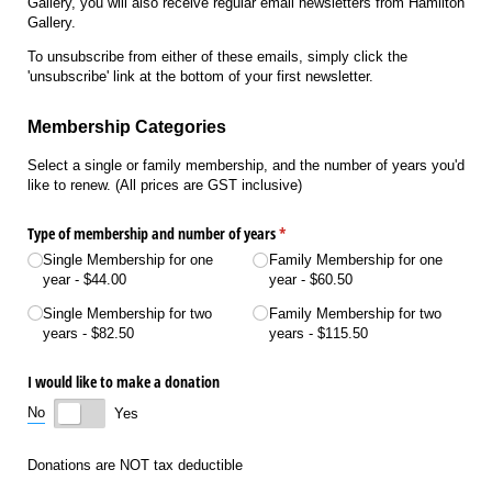
Gallery, you will also receive regular email newsletters from Hamilton
Gallery.
To unsubscribe from either of these emails, simply click the
'unsubscribe' link at the bottom of your first newsletter.
Membership Categories
Select a single or family membership, and the number of years you'd
like to renew. (All prices are GST inclusive)
Type of membership and number of years
(required)
*
Single Membership for one
Family Membership for one
year
$44.00
year
$60.50
Single Membership for two
Family Membership for two
years
$82.50
years
$115.50
I would like to make a donation
No
Yes
Donations are NOT tax deductible