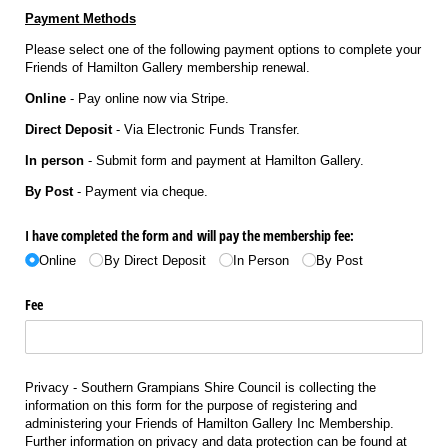
Payme
nt Methods
Please select one of the following payment options to complete your
Friends of Hamilton Gallery membership renewal.
Online
- Pay online now via Stripe.
Direct Deposit
- Via Electronic Funds Transfer.
In person
- Submit form and payment at Hamilton Gallery.
By Post
- Payment via cheque.
I have completed the form and will pay the membership fee:
Online
By Direct Deposit
In Person
By Post
Fee
Privacy - Southern Grampians Shire Council is collecting the
information on this form for the purpose of registering and
administering your Friends of Hamilton Gallery Inc Membership.
Further information on privacy and data protection can be found at