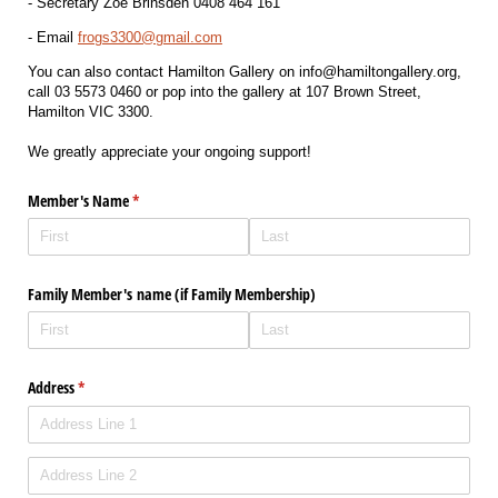
- Secretary Zoe Brinsden 0408 464 161
- Email
frogs3300@gmail.com
You can also contact Hamilton Gallery on info@hamiltongallery.org,
call 03 5573 0460 or pop into the gallery at 107 Brown Street,
Hamilton VIC 3300.
We greatly appreciate your ongoing support!
Member's Name
(required)
*
Family Member's name (if Family Membership)
Address
(required)
*