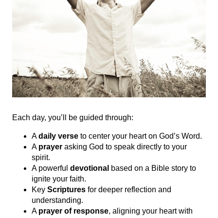
Each day, you’ll be guided through:
A
daily verse
to center your heart on God’s Word.
A
prayer
asking God to speak directly to your
spirit.
A powerful
devotional
based on a Bible story to
ignite your faith.
Key
Scriptures
for deeper reflection and
understanding.
A
prayer of response
, aligning your heart with