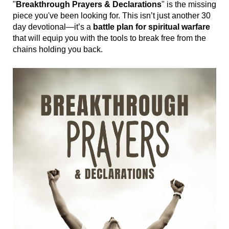
"
Breakthrough Prayers & Declarations
" is the missing
piece you've been looking for. This isn’t just another 30
day devotional—it’s a
battle plan for spiritual warfare
that will equip you with the tools to break free from the
chains holding you back.