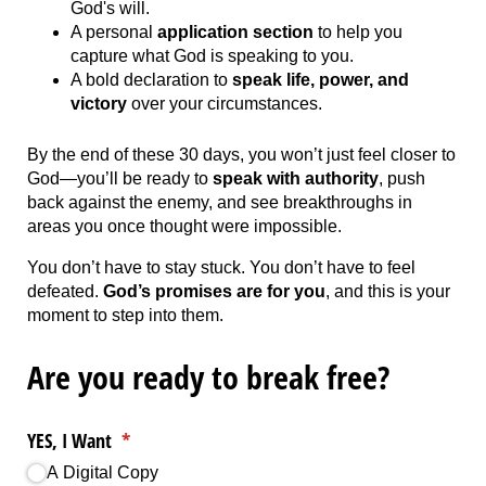
God's will.
A personal
application section
to help you
capture what God is speaking to you.
A bold declaration to
speak life, power, and
victory
over your circumstances.
By the end of these 30 days, you won’t just feel closer to
God—you’ll be ready to
speak with authority
, push
back against the enemy, and see breakthroughs in
areas you once thought were impossible.
You don’t have to stay stuck. You don’t have to feel
defeated.
God’s promises are for you
, and this is your
moment to step into them.
Are you ready to break free?
YES, I Want
(required)
*
A Digital Copy