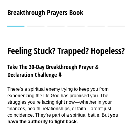
Breakthrough Prayers Book
Feeling Stuck? Trapped? Hopeless?
Take The 30-Day Breakthrough Prayer &
Declaration Challenge ⬇️
There’s a spiritual enemy trying to keep you from
experiencing the life God has promised you. The
struggles you’re facing right now—whether in your
finances, health, relationships, or faith—aren’t just
coincidence. They’re part of a spiritual battle. But
you
have the authority to fight back.