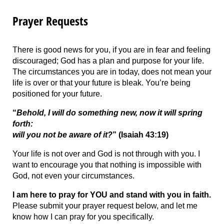
Prayer Requests
There is good news for you, if you are in fear and feeling
discouraged; God has a plan and purpose for your life.
The circumstances you are in today, does not mean your
life is over or that your future is bleak. You’re being
positioned for your future.
“
Behold, I will do something new, now it will spring
forth:
will you not be aware of it?
” (Isaiah 43:19)
Your life is not over and God is not through with you. I
want to encourage you that nothing is impossible with
God, not even your circumstances.
I am here to pray for YOU and stand with you in faith.
Please submit your prayer request below, and let me
know how I can pray for you specifically.