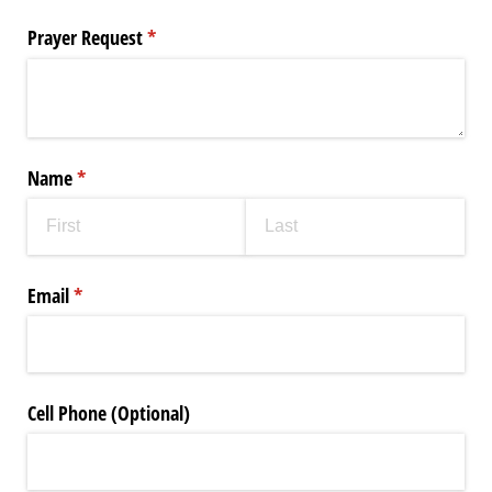
Prayer Request
(required)
*
Name
(required)
*
Email
(required)
*
Cell Phone (Optional)