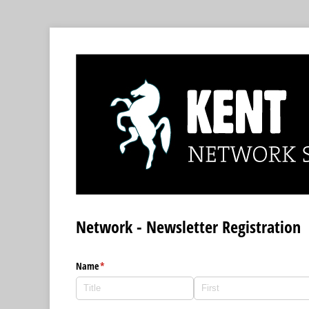
Network - Newsletter Registration
Name
(required)
*