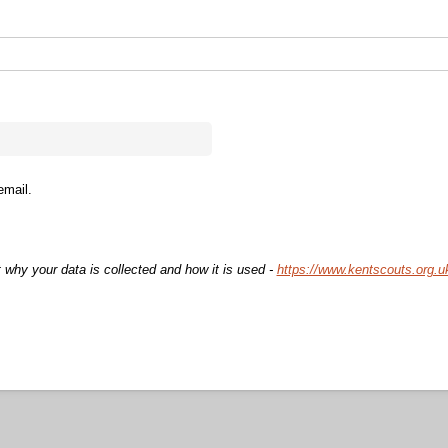
email.
 why your data is collected and how it is used -
https://www.kentscouts.org.u