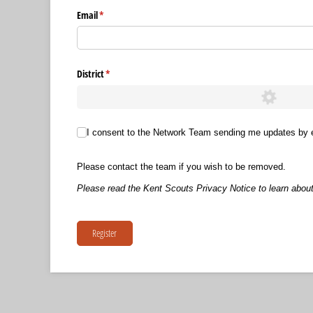
Email
(required)
*
District
(required)
*
I consent to the Network Team sending me updates by email.
I consent to the Network Team sending me updates by 
Please contact the team if you wish to be removed.
Please read the Kent Scouts Privacy Notice to learn about
Register