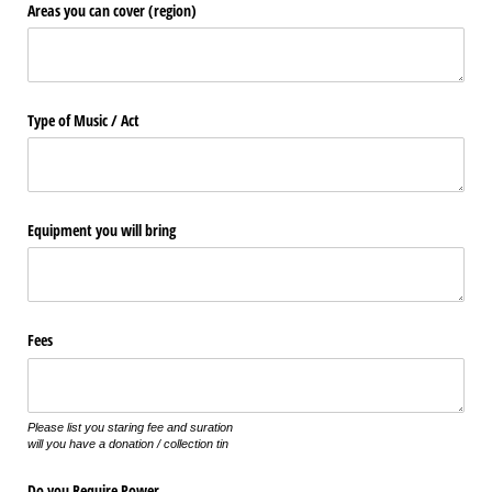
Areas you can cover (region)
Type of Music /​ Act
Equipment you will bring
Fees
Please list you staring fee and suration
will you have a donation / collection tin
Do you Require Power