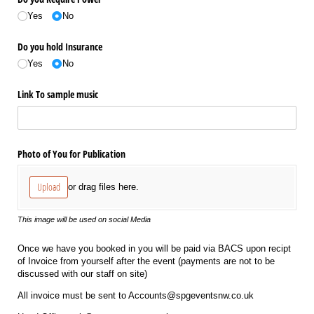
Yes
No
Do you hold Insurance
Yes
No
Link To sample music
Photo of You for Publication
Upload
or drag files here.
This image will be used on social Media
Once we have you booked in you will be paid via BACS upon recipt
of Invoice from yourself after the event (payments are not to be
discussed with our staff on site)
All invoice must be sent to Accounts@spgeventsnw.co.uk