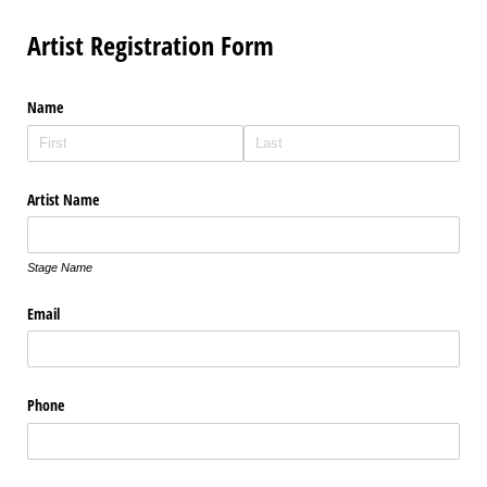
Artist Registration Form
Name
Artist Name
Stage Name
Email
Phone