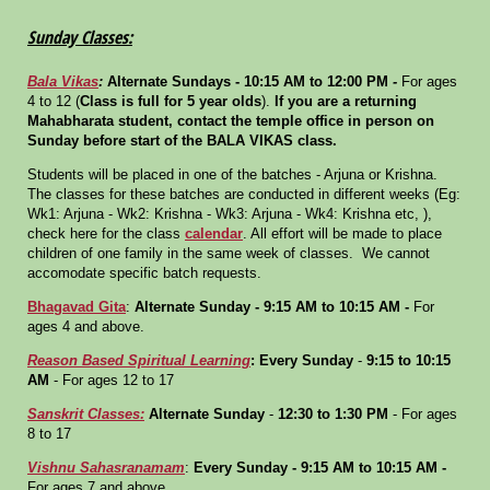
Sunday Classes:
Bala Vikas
:
Alternate Sundays - 10:15 AM to 12:00 PM
-
For ages
4 to 12 (
Class is full for 5 year olds
).
If you are a returning
Mahabharata student, contact the temple office in person on
Sunday before start of the BALA VIKAS class.
Students will be placed in one of the batches - Arjuna or Krishna.
The classes for these batches are conducted in different weeks (Eg:
Wk1: Arjuna - Wk2: Krishna - Wk3: Arjuna - Wk4: Krishna etc, ),
check here for the class
calendar
. All effort will be made to place
children of one family in the same week of classes. We cannot
accomodate specific batch requests.
Bhagavad Gita
:
Alternate Sunday
- 9:15 AM to 10:15 AM -
For
ages 4 and above.
Reason Based Spiritual Learning
:
Every Sunday
-
9:15 to 10:15
AM
- For ages 12 to 17
Sanskrit Classes:
Alternate Sunday
-
12:30 to 1:30 PM
- For ages
8 to 17
Vishnu Sahasranamam
:
Every Sunday
- 9:15 AM to 10:15 AM -
For ages 7 and above