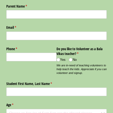
Parent Name
(required)
*
Email
(required)
*
Phone
(required)
*
Do you like to Volunteer as a Bala
Vikas teacher?
(required)
*
Yes
No
We are in-need of teaching volunteers to
help teach the kids. Appreciate if you can
volunteer and signup.
Student First Name, Last Name
(required)
*
Age
(required)
*