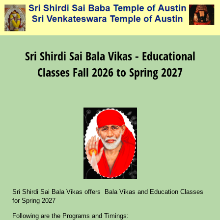
Sri Shirdi Sai Bala Vikas - Educational
Classes Fall 2026 to Spring 2027
Sri Shirdi Sai Bala Vikas offers Bala Vikas and Education Classes
for Spring 2027
Following are the Programs and Timings: