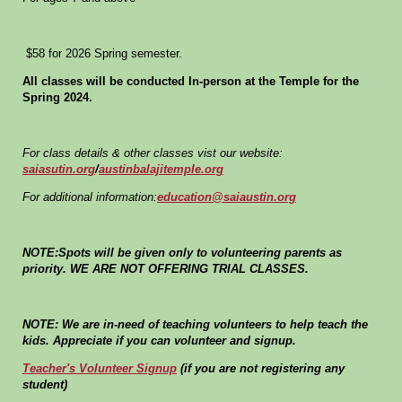
$58 for 2026 Spring semester.
All classes will be conducted In-person at the Temple for the
Spring 2024.
For class details & other classes vist our website:
saiasutin.org
/
austinbalajitemple.org
For additional information:
education@saiaustin.org
NOTE:Spots will be given only to volunteering parents as
priority. WE ARE NOT OFFERING TRIAL CLASSES.
NOTE: We are in-need of teaching volunteers to help teach the
kids. Appreciate if you can volunteer and signup.
Teacher's Volunteer Signup
(if you are not registering any
student)