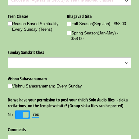
Teen Classes
Bhagavad Gita
Reason Based Spirituality:
Fall Season(Sep-Jan)
$58.00
Every Sunday (Teens)
Spring Season(Jan-May)
$58.00
Sunday Sanskrit Class
Vishnu Sahasranamam
Vishnu Sahasranamam: Every Sunday
Do we have your permission to post your child's Solo Audio files - sloka
recitations, on the temple website? (Group sloka files can be posted)
Yes
No
Comments