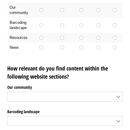
Our
community
Barcoding
landscape
Resources
News
How relevant do you find content within the
following website sections?
Our community
Barcoding landscape