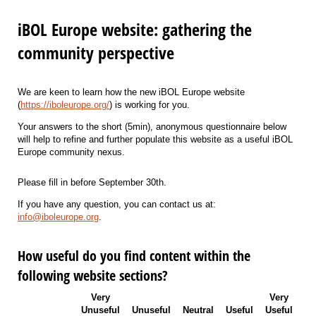
iBOL Europe website: gathering the
community perspective
We are keen to learn how the new iBOL Europe website
(
https://iboleurope.org/
) is working for you.
Your answers to the short (5min), anonymous questionnaire below
will help to refine and further populate this website as a useful iBOL
Europe community nexus.
Please fill in before September 30th.
If you have any question, you can contact us at:
info@iboleurope.org
.
How useful do you find content within the
following website sections?
Very
Very
Unuseful
Unuseful
Neutral
Useful
Useful