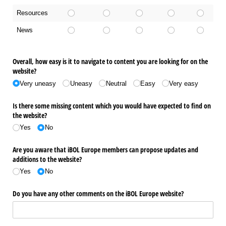
Resources
News
Overall, how easy is it to navigate to content you are looking for on the
website?
Very uneasy
Uneasy
Neutral
Easy
Very easy
Is there some missing content which you would have expected to find on
the website?
Yes
No
Are you aware that iBOL Europe members can propose updates and
additions to the website?
Yes
No
Do you have any other comments on the iBOL Europe website?