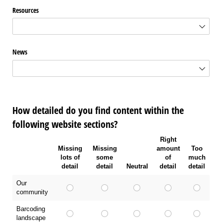
Resources
News
How detailed do you find content within the
following website sections?
Right
Missing
Missing
amount
Too
lots of
some
of
much
detail
detail
Neutral
detail
detail
Our
community
Barcoding
landscape