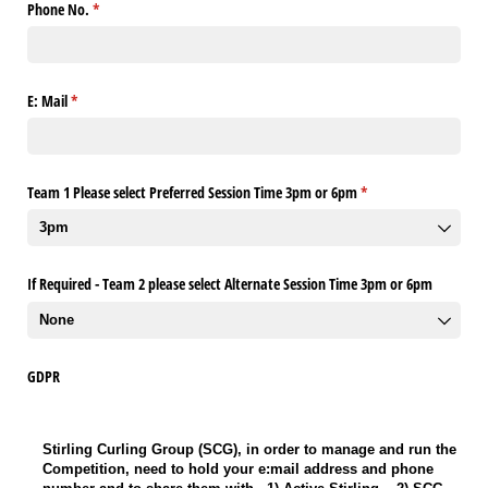
Phone No.
(required)
*
E: Mail
(required)
*
Team 1 Please select Preferred Session Time 3pm or 6pm
(required)
*
If Required - Team 2 please select Alternate Session Time 3pm or 6pm
GDPR
Stirling Curling Group (SCG), in order to manage and run the Competition, ne
Stirling Curling Group (SCG), in order to manage and run the
Competition, need to hold your e:mail address and phone