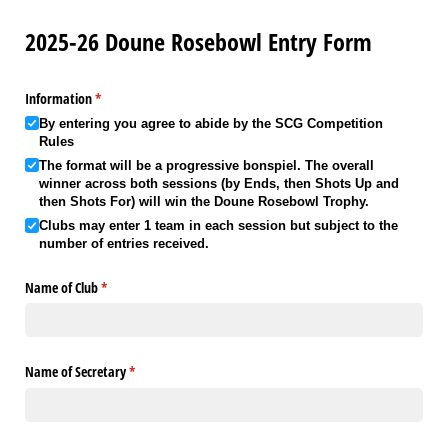
2025-26 Doune Rosebowl Entry Form
Information
(required)
*
By entering you agree to abide by the SCG Competition
Rules
The format will be a progressive bonspiel. The overall
winner across both sessions (by Ends, then Shots Up and
then Shots For) will win the Doune Rosebowl Trophy.
Clubs may enter 1 team in each session but subject to the
number of entries received.
Name of Club
(required)
*
Name of Secretary
(required)
*