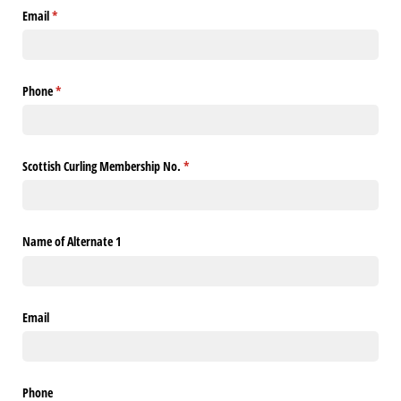
Email
(required)
*
Phone
(required)
*
Scottish Curling Membership No.
(required)
*
Name of Alternate 1
Email
Phone