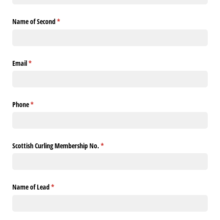
Name of Second
(required)
*
Email
(required)
*
Phone
(required)
*
Scottish Curling Membership No.
(required)
*
Name of Lead
(required)
*