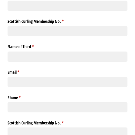
Scottish Curling Membership No.
(required)
*
Name of Third
(required)
*
Email
(required)
*
Phone
(required)
*
Scottish Curling Membership No.
(required)
*