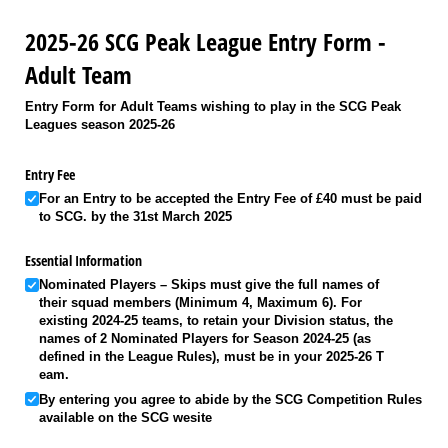
2025-26 SCG Peak League Entry Form -
Adult Team
Entry Form for Adult Teams wishing to play in the SCG Peak
Leagues season 2025-26
Entry Fee
For an Entry to be accepted the Entry Fee of £40 must be paid
to SCG. by the 31st March 2025
Essential Information
Nominated Players – Skips must give the full names of
their squad members (Minimum 4, Maximum 6). For
existing 2024-25 teams, to retain your Division status, the
names of 2 Nominated Players for Season 2024-25 (as
defined in the League Rules), must be in your 2025-26 T
eam.
By entering you agree to abide by the SCG Competition Rules
available on the SCG wesite