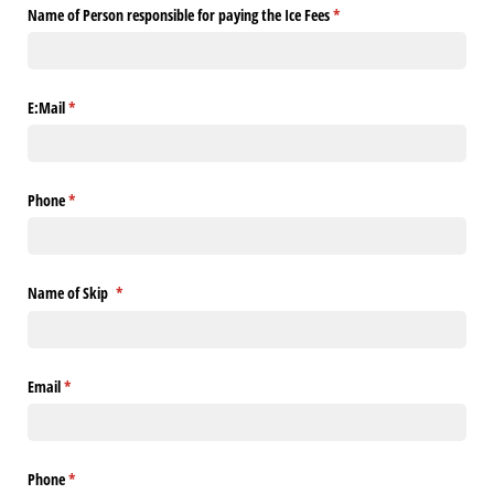
Name of Person responsible for paying the Ice Fees
(required)
*
E:Mail
(required)
*
Phone
(required)
*
Name of Skip
(required)
*
Email
(required)
*
Phone
(required)
*