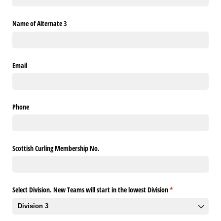
Name of Alternate 3
Email
Phone
Scottish Curling Membership No.
Select Division. New Teams will start in the lowest Division
(required)
*