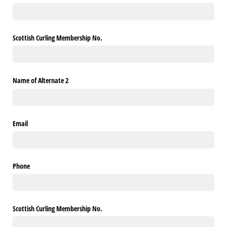
Scottish Curling Membership No.
Name of Alternate 2
Email
Phone
Scottish Curling Membership No.