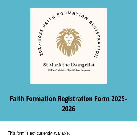
Faith Formation Registration Form 2025-
2026
This form is not currently available.