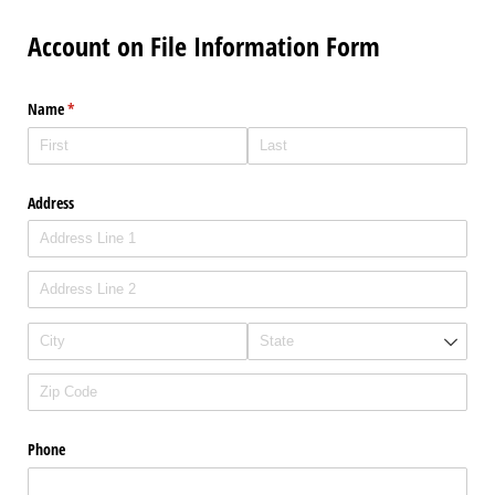
Account on File Information Form
Name
(required)
*
Address
Phone