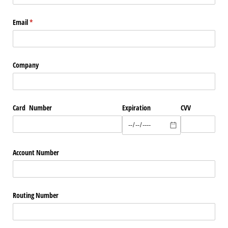
Email
(required)
*
Company
Card Number
Expiration
CVV
Account Number
Routing Number