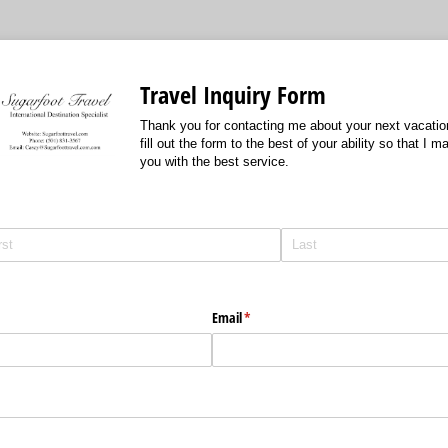
Travel Inquiry Form
Thank you for contacting me about your next vacatio
fill out the form to the best of your ability so that I 
you with the best service.
Email
(required)
*