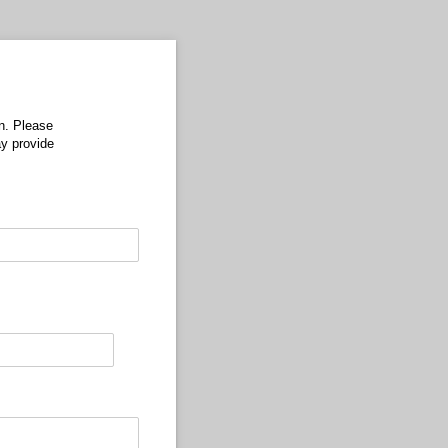
n. Please
may provide