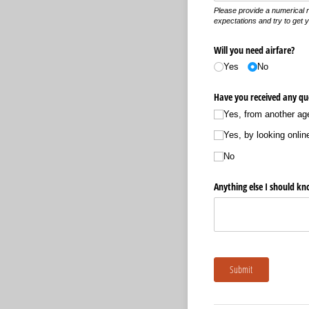
Please provide a numerical 
expectations and try to get 
Will you need airfare?
Yes
No
Have you received any quo
Yes, from another ag
Yes, by looking onlin
No
Anything else I should k
Submit