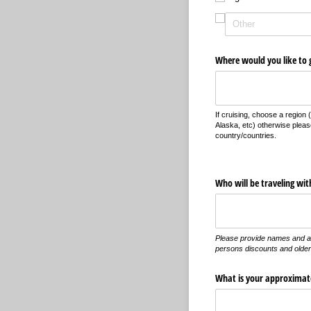
Where would you like to 
If cruising, choose a region
Alaska, etc) otherwise pleas
country/countries.
Who will be traveling wit
Please provide names and a
persons discounts and older
What is your approximate 