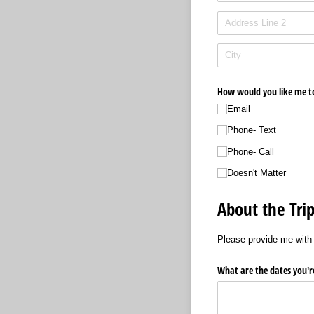
How would you like me t
Email
Phone- Text
Phone- Call
Doesn't Matter
About the Trip
Please provide me with 
What are the dates you're