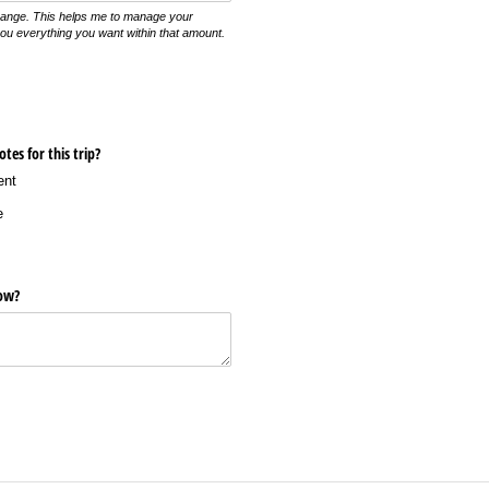
range. This helps me to manage your
you everything you want within that amount.
tes for this trip?
ent
e
now?