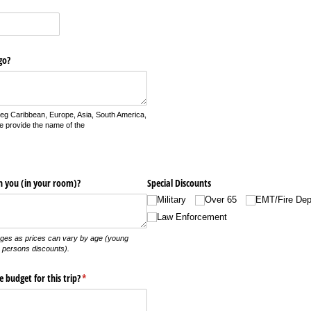
go?
 (eg Caribbean, Europe, Asia, South America,
e provide the name of the
h you (in your room)?
Special Discounts
Military
Over 65
EMT/​Fire Dep
Law Enforcement
ges as prices can vary by age (young
 persons discounts).
budget for this trip?
(required)
*