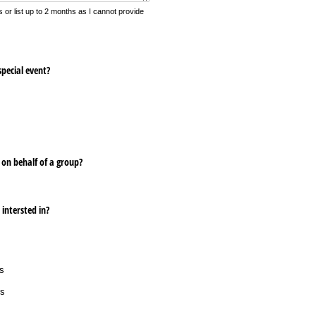
 or list up to 2 months as I cannot provide
special event?
 on behalf of a group?
 intersted in?
s
rs