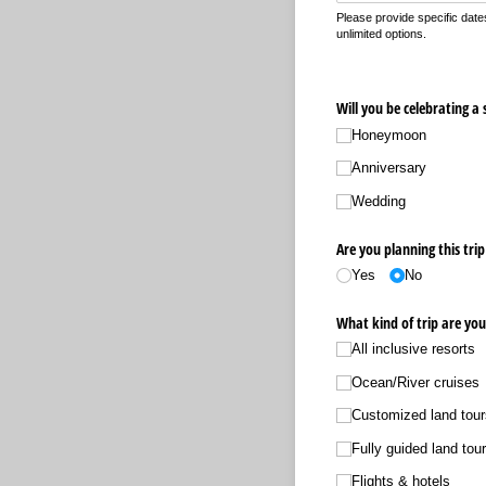
Please provide specific dates
unlimited options.
Will you be celebrating a 
Honeymoon
Anniversary
Wedding
Are you planning this trip
Yes
No
What kind of trip are you
All inclusive resorts
Ocean/​River cruises
Customized land tour
Fully guided land tou
Flights & hotels