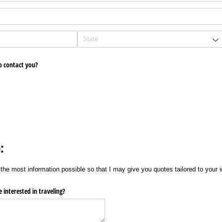
o contact you?
:
the most information possible so that I may give you quotes tailored to your i
 interested in traveling?