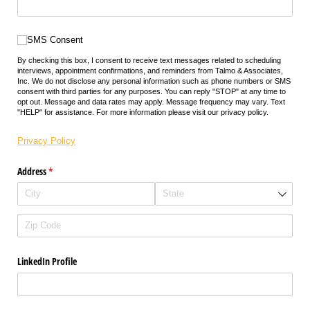
SMS Consent
SMS Consent
By checking this box, I consent to receive text messages related to scheduling
interviews, appointment confirmations, and reminders from Talmo & Associates,
Inc. We do not disclose any personal information such as phone numbers or SMS
consent with third parties for any purposes. You can reply "STOP" at any time to
opt out. Message and data rates may apply. Message frequency may vary. Text
"HELP" for assistance. For more information please visit our privacy policy.
Privacy Policy
Address
(required)
*
LinkedIn Profile