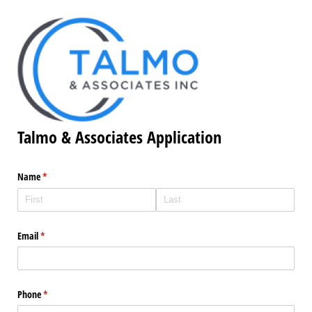
Talmo & Associates Application
Name
(required)
*
Email
(required)
*
Phone
(required)
*