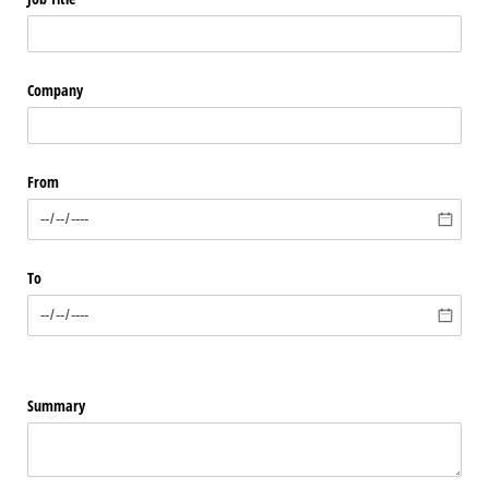
Company
From
To
Summary