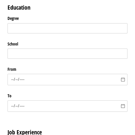
Education
Degree
School
From
To
Job Experience