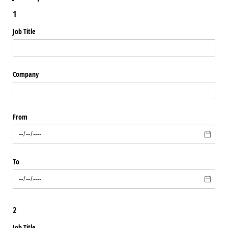
1
Job Title
Company
From
To
2
Job Title