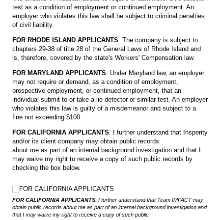
test as a condition of employment or continued employment. An
employer who violates this law shall be subject to criminal penalties
of civil liability.
FOR RHODE ISLAND APPLICANTS
: The company is subject to
chapters 29-38 of title 28 of the General Laws of Rhode Island and
is, therefore, covered by the state's Workers' Compensation law.
FOR MARYLAND APPLICANTS
: Under Maryland law, an employer
may not require or demand, as a condition of employment,
prospective employment, or continued employment, that an
individual submit to or take a lie detector or similar test. An employer
who violates this law is guilty of a misdemeanor and subject to a
fine not exceeding $100.
FOR CALIFORNIA APPLICANTS
: I further understand that Insperity
and/or its client company may obtain public records
about me as part of an internal background investigation and that I
may waive my right to receive a copy of such public records by
checking the box below.
FOR CALIFORNIA APPLICANTS
FOR CALIFORNIA APPLICANTS
FOR CALIFORNIA APPLICANTS
: I further understand that Team IMPACT may
obtain public records about me as part of an internal background investigation and
that I may waive my right to receive a copy of such public