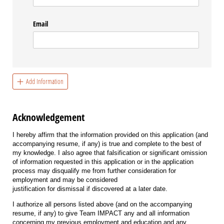
Email
Add Information
Acknowledgement
I hereby affirm that the information provided on this application (and
accompanying resume, if any) is true and complete to the best of
my knowledge. I also agree that falsification or significant omission
of information requested in this application or in the application
process may disqualify me from further consideration for
employment and may be considered
justification for dismissal if discovered at a later date.
I authorize all persons listed above (and on the accompanying
resume, if any) to give Team IMPACT any and all information
concerning my previous employment and education and any