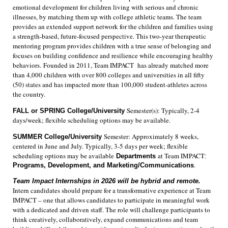
emotional development for children living with serious and chronic
illnesses, by matching them up with college athletic teams. The team
provides an extended support network for the children and families using
a strength-based, future-focused perspective. This two-year therapeutic
mentoring program provides children with a true sense of belonging and
focuses on building confidence and resilience while encouraging healthy
behaviors. Founded in 2011, Team IMPACT has already matched more
than 4,000 children with over 800 colleges and universities in all fifty
(50) states and has impacted more than 100,000 student-athletes across
the country.
Semester(s): Typically, 2-4
FALL or SPRING
College/University
days/week; flexible scheduling options may be available.
Semester: Approximately 8 weeks,
SUMMER College/University
centered in June and July. Typically, 3-5 days per week; flexible
scheduling options may be available
at Team IMPACT
Departments
:
Programs,
Development, and Marketing/Communications
.
Team Impact Internships in 2026 will be hybrid and remote.
Intern candidates should prepare for a transformative experience at Team
IMPACT – one that allows candidates to participate in meaningful work
with a dedicated and driven staff. The role will challenge participants to
think creatively, collaboratively, expand communications and team