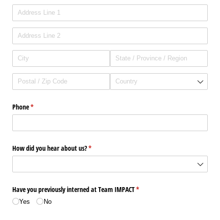
Phone
(required)
*
How did you hear about us?
(required)
*
Have you previously interned at Team IMPACT
(required)
*
Yes
No