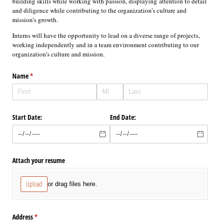
building skills while working with passion, displaying attention to detail
and diligence while contributing to the organization’s culture and
mission’s growth.
Interns will have the opportunity to lead on a diverse range of projects,
working independently and in a team environment contributing to our
organization’s culture and mission.
Name
(required)
*
Start Date:
End Date:
Attach your resume
Upload
or drag files here.
Address
(required)
*