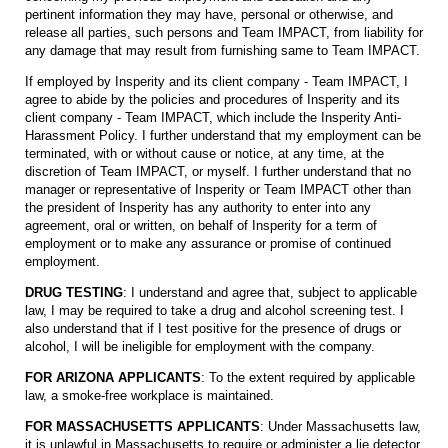
pertinent information they may have, personal or otherwise, and
release all parties, such persons and Team IMPACT, from liability for
any damage that may result from furnishing same to Team IMPACT.
If employed by Insperity and its client company - Team IMPACT, I
agree to abide by the policies and procedures of Insperity and its
client company - Team IMPACT, which include the Insperity Anti-
Harassment Policy. I further understand that my employment can be
terminated, with or without cause or notice, at any time, at the
discretion of Team IMPACT, or myself. I further understand that no
manager or representative of Insperity or Team IMPACT other than
the president of Insperity has any authority to enter into any
agreement, oral or written, on behalf of Insperity for a term of
employment or to make any assurance or promise of continued
employment.
DRUG TESTING
: I understand and agree that, subject to applicable
law, I may be required to take a drug and alcohol screening test. I
also understand that if I test positive for the presence of drugs or
alcohol, I will be ineligible for employment with the company.
FOR ARIZONA APPLICANTS
: To the extent required by applicable
law, a smoke-free workplace is maintained.
FOR MASSACHUSETTS APPLICANTS
: Under Massachusetts law,
it is unlawful in Massachusetts to require or administer a lie detector