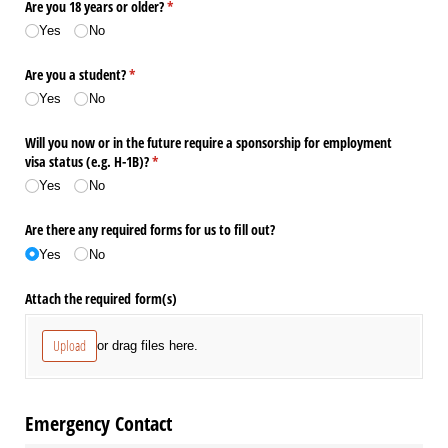
Are you 18 years or older?
(required)
*
Yes
No
Are you a student?
(required)
*
Yes
No
Will you now or in the future require a sponsorship for employment
visa status (e.g. H-1B)?
(required)
*
Yes
No
Are there any required forms for us to fill out?
Yes
No
Attach the required form(s)
Upload
or drag files here.
Emergency Contact