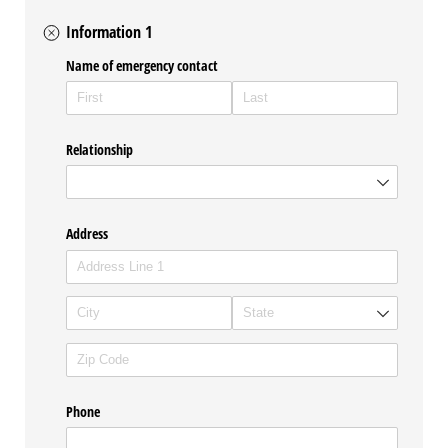
Information 1
Name of emergency contact
Relationship
Address
Phone