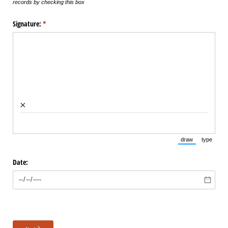
records by checking this box
Signature:
(required)
*
×
draw
type
(Switch to draw
(Switch 
Date: