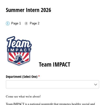
Summer Intern 2026
Page 1
Page 2
Team IMPACT
Department (Select One)
(required)
*
Come see what we're about!
Team IMPACT is a national nonprofit that promotes healthy social and