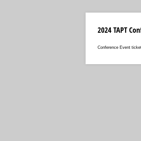
2024 TAPT Conf
Conference Event ticke