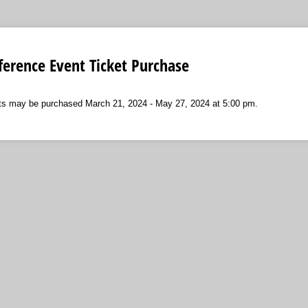
erence Event Ticket Purchase
ts may be purchased March 21, 2024 - May 27, 2024 at 5:00 pm.