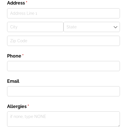
Address
(required)
*
Phone
(required)
*
Email
Allergies
(required)
*