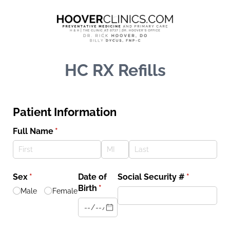
HC RX Refills
Patient Information
Full Name
(required)
*
Sex
(required)
*
Date of
Social Security #
(required)
*
Birth
(required)
*
Male
Female