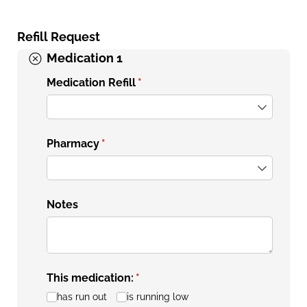
Refill Request
Medication 1
Medication Refill
(required)
*
Pharmacy
(required)
*
Notes
This medication:
(required)
*
has run out
is running low