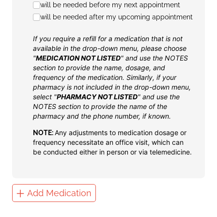
will be needed before my next appointment
will be needed after my upcoming appointment
If you require a refill for a medication that is not
available in the drop-down menu, please choose
"
MEDICATION NOT LISTED
" and use the NOTES
section to provide the name, dosage, and
frequency of the medication. Similarly, if your
pharmacy is not included in the drop-down menu,
select "
PHARMACY NOT LISTED
" and use the
NOTES section to provide the name of the
pharmacy and the phone number, if known.
Any adjustments to medication dosage or
NOTE:
frequency necessitate an office visit, which can
be conducted either in person or via telemedicine.
Add Medication