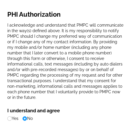
PHI Authorization
I acknowledge and understand that PMPC will communicate
in the way(s) defined above. It is my responsibility to notify
PMPC should I change my preferred way of communication
or if I change any of my contact information. By providing
my mobile and/or home number (including any phone
number that I later convert to a mobile phone number)
through this form or otherwise, I consent to receive
informational calls, text messages (including by auto dialers
and/or with pre-recorded messages) by or on behalf of
PMPC regarding the processing of my request and for other
transactional purposes. I understand that my consent for
non-marketing, informational calls and messages applies to
each phone number that I voluntarily provide to PMPC now
or in the future.
I understand and agree
Yes
No