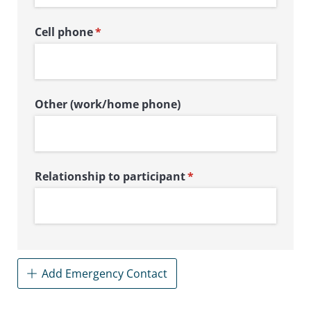
Cell phone
(required)
*
Other (work/​home phone)
Relationship to participant
(required)
*
Add Emergency Contact