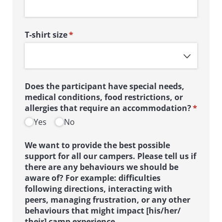
T-shirt size
(required)
*
Does the participant have special needs,
medical conditions, food restrictions, or
allergies that require an accommodation?
*
(required)
Yes
No
We want to provide the best possible
support for all our campers. Please tell us if
there are any behaviours we should be
aware of? For example: difficulties
following directions, interacting with
peers, managing frustration, or any other
behaviours that might impact [his/​her/​
their] camp experience.