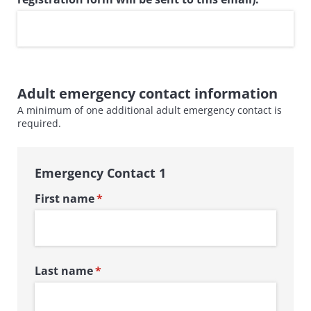
Adult emergency contact information
A minimum of one additional adult emergency contact is
required.
Emergency Contact 1
First name
(required)
*
Last name
(required)
*