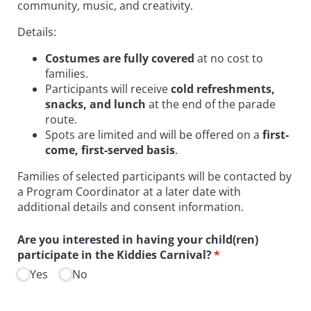
community, music, and creativity.
Details:
Costumes are fully covered
at no cost to
families.
Participants will receive
cold refreshments,
snacks, and lunch
at the end of the parade
route.
Spots are limited and will be offered on a
first-
come, first-served basis
.
Families of selected participants will be contacted by
a Program Coordinator at a later date with
additional details and consent information.
Are you interested in having your child(ren)
participate in the Kiddies Carnival?
(required)
*
Yes
No