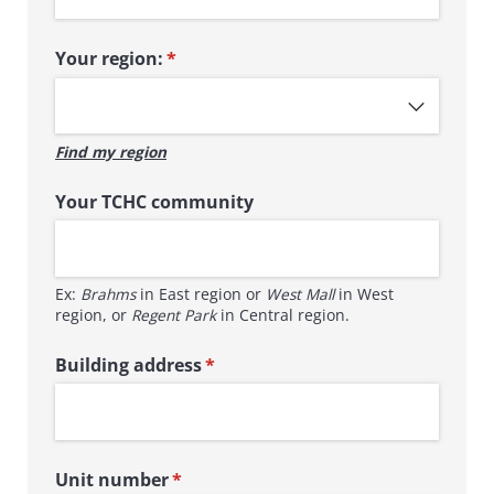
Your region:
(required)
*
Find my region
Your TCHC community
Ex:
Brahms
in East region or
West Mall
in West
region, or
Regent Park
in Central region.
Building address
(required)
*
Unit number
(required)
*