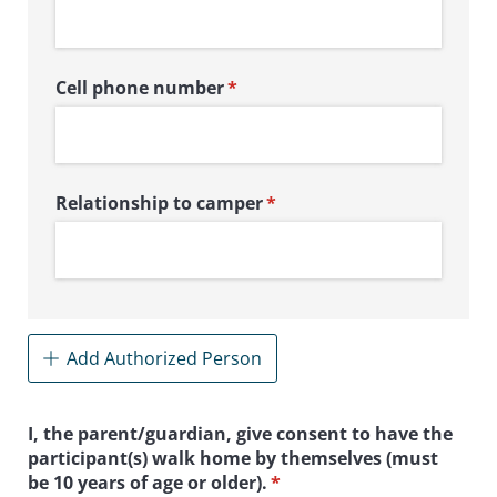
Cell phone number
(required)
*
Relationship to camper
(required)
*
Add Authorized Person
I, the parent/​guardian, give consent to have the
participant(s) walk home by themselves (must
be 10 years of age or older).
(required)
*