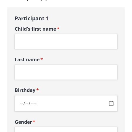
Participant 1
Child's first name
(required)
*
Last name
(required)
*
Birthday
(required)
*
Gender
(required)
*