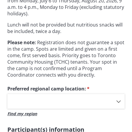
from Monday, July 6 to Thursday, August 20, 2026, 9
a.m. to 4 p.m., Monday to Friday (excluding statutory
holidays).
Lunch will not be provided but nutritious snacks will
be included, twice a day.
Please note:
Registration does not guarantee a spot
in the camp. Spots are limited and given on a first
come, first served basis. Priority goes to Toronto
Community Housing (TCHC) tenants. Your spot in
the camp is not confirmed until a Program
Coordinator connects with you directly.
Preferred regional camp location:
(required)
*
Find my region
Participant(s) information