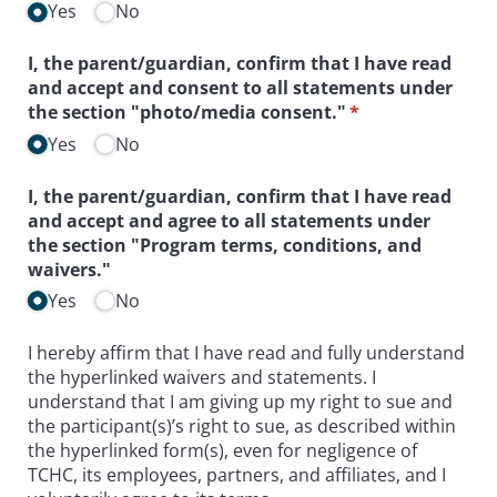
Yes
No
I, the parent/​guardian, confirm that I have read
and accept and consent to all statements under
the section "photo/​media consent."
(required)
*
Yes
No
I, the parent/​guardian, confirm that I have read
and accept and agree to all statements under
the section "Program terms, conditions, and
waivers."
Yes
No
I hereby affirm that I have read and fully understand
the hyperlinked waivers and statements. I
understand that I am giving up my right to sue and
the participant(s)’s right to sue, as described within
the hyperlinked form(s), even for negligence of
TCHC, its employees, partners, and affiliates, and I