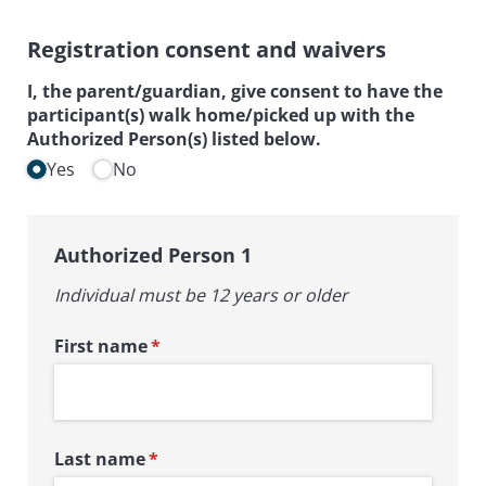
Registration consent and waivers
I, the parent/​guardian, give consent to have the
participant(s) walk home/​picked up with the
Authorized Person(s) listed below.
Yes
No
Authorized Person 1
Individual must be 12 years or older
First name
(required)
*
Last name
(required)
*