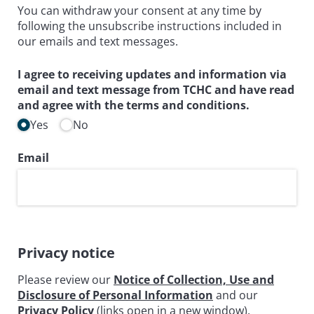
You can withdraw your consent at any time by
following the unsubscribe instructions included in
our emails and text messages.
I agree to receiving updates and information via
email and text message from TCHC and have read
and agree with the terms and conditions.
Yes
No
Email
Privacy notice
Please review our
Notice of Collection, Use and
Disclosure of Personal Information
and our
Privacy Policy
(links open in a new window).