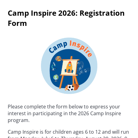
Camp Inspire 2026: Registration
Form
Please complete the form below to express your
interest in participating in the 2026 Camp Inspire
program.
Camp Inspire is for children ages 6 to 12 and will run