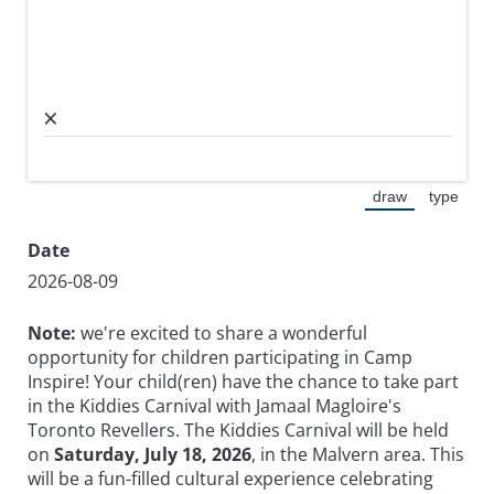
×
draw
type
(Switch to dra
(Switc
Date
2026-08-09
Note:
we're excited to share a wonderful
opportunity for children participating in Camp
Inspire! Your child(ren) have the chance to take part
in the Kiddies Carnival with
Jamaal Magloire's
Toronto Revellers. The Kiddies Carnival will be held
on
Saturday, July 18, 2026
, in the Malvern area. This
will be a fun-filled cultural experience celebrating