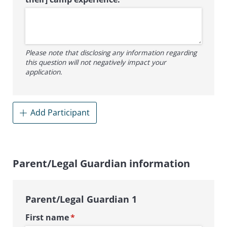
Please note that disclosing any information regarding
this question will not negatively impact your
application.
Add Participant
Parent/Legal Guardian information
Parent/Legal Guardian 1
First name
(required)
*