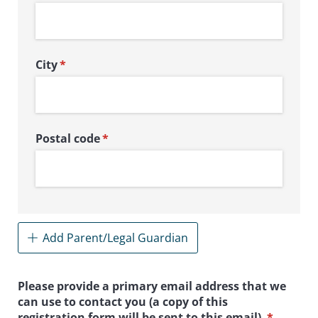
City
(required)
*
Postal code
(required)
*
Add Parent/Legal Guardian
Please provide a primary email address that we
can use to contact you (a copy of this
registration form will be sent to this email).
(required
*