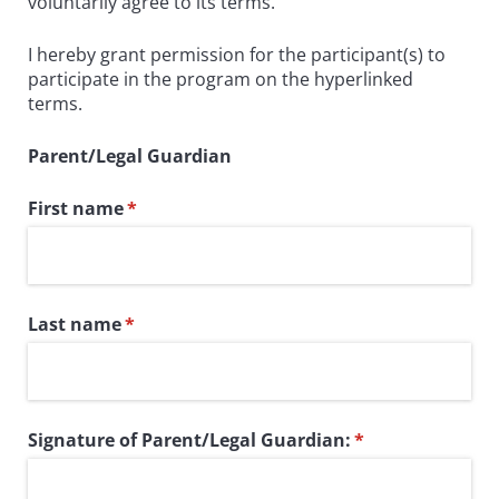
voluntarily agree to its terms.
I hereby grant permission for the participant(s) to
participate in the program on the hyperlinked
terms.
Parent/Legal Guardian
First name
(required)
*
Last name
(required)
*
Signature of Parent/​Legal Guardian:
(required)
*