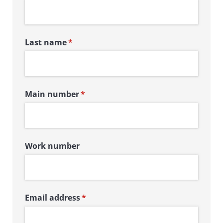
Last name
(required)
*
Main number
(required)
*
Work number
Email address
(required)
*