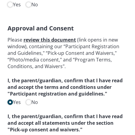
Yes
No
Approval and Consent
Please
review this document
(link opens in new
window), containing our “Participant Registration
and Guidelines," “Pick-up Consent and Waivers,"
“Photo/media consent," and “Program Terms,
Conditions, and Waivers".
I, the parent/​guardian, confirm that I have read
and accept the terms and conditions under
"Participant registration and guidelines."
Yes
No
I, the parent/​guardian, confirm that I have read
and accept all statements under the section
"Pick-up consent and waivers."