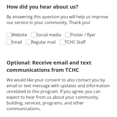
How did you hear about us?
By answering this question you will help us improve
our service in your community. Thank you!
How did you hear about us
Website
Social media
Poster /​ flyer
Email
Regular mail
TCHC Staff
Optional: Receive email and text
communications from TCHC
We would like your consent to also contact you by
email or text message with updates and information
unrelated to this program. If you agree, you can
expect to hear from us about your community,
building, services, programs, and other
communications.