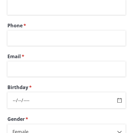
Phone
(required)
*
Email
(required)
*
Birthday
(required)
*
Gender
(required)
*