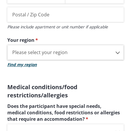
Please include apartment or unit number if applicable
Your region
(required)
*
Find my region
Medical conditions/food
restrictions/allergies
Does the participant have special needs,
medical conditions, food restrictions or allergies
that require an accommodation?
(required)
*