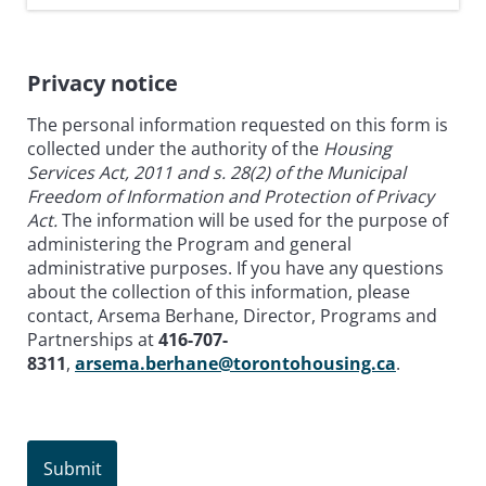
Privacy notice
The personal information requested on this form is
collected under the authority of the
Housing
Services Act, 2011 and s. 28(2) of the Municipal
Freedom of Information and Protection of Privacy
Act.
The information will be used for the purpose of
administering the Program and general
administrative purposes. If you have any questions
about the collection of this information, please
contact, Arsema Berhane, Director, Programs and
Partnerships at
416-707-
8311
,
arsema.berhane@torontohousing.ca
.
Submit