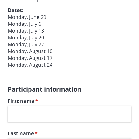
Dates:
Monday, June 29
Monday, July 6
Monday, July 13
Monday, July 20
Monday, July 27
Monday, August 10
Monday, August 17
Monday, August 24
Participant information
First name
(required)
*
Last name
(required)
*