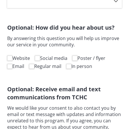
Optional: How did you hear about us?
By answering this question you will help us improve
our service in your community.
How did you hear about us
Website
Social media
Poster /​ flyer
Email
Regular mail
In person
Optional: Receive email and text
communications from TCHC
We would like your consent to also contact you by
email or text message with updates and information
unrelated to this program. If you agree, you can
expect to hear from us about your community,