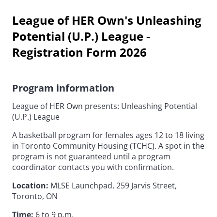
League of HER Own's Unleashing
Potential (U.P.) League -
Registration Form 2026
Program information
League of HER Own presents: Unleashing Potential
(U.P.) League
A basketball program for females ages 12 to 18 living
in Toronto Community Housing (TCHC). A spot in the
program is not guaranteed until a program
coordinator contacts you with confirmation.
Location:
MLSE Launchpad, 259 Jarvis Street,
Toronto, ON
Time:
6 to 9 p.m.