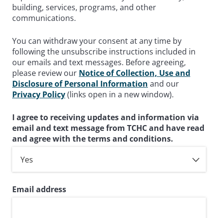
building, services, programs, and other
communications.
You can withdraw your consent at any time by
following the unsubscribe instructions included in
our emails and text messages. Before agreeing,
please review our
Notice of Collection, Use and
Disclosure of Personal Information
and our
Privacy Policy
(links open in a new window).
I agree to receiving updates and information via
email and text message from TCHC and have read
and agree with the terms and conditions.
Email address