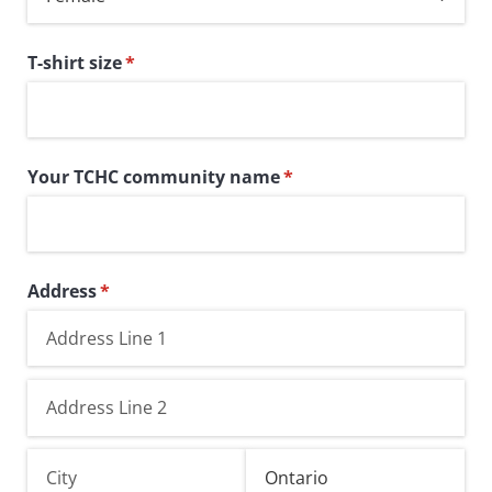
T-shirt size
(required)
*
Your TCHC community name
(required)
*
Address
(required)
*