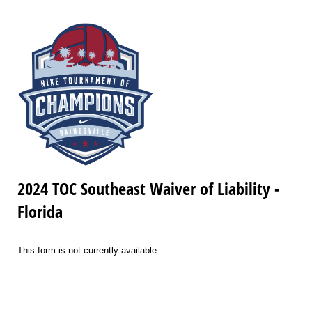
2024 TOC Southeast Waiver of Liability -
Florida
This form is not currently available.