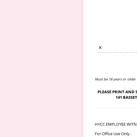
×
Must be 18 years or older
PLEASE PRINT AND 
141 BASSE
HYCC EMPLOYEE WITNESS
For Office Use Only.