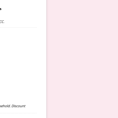
s
CC.
sehold. Discount