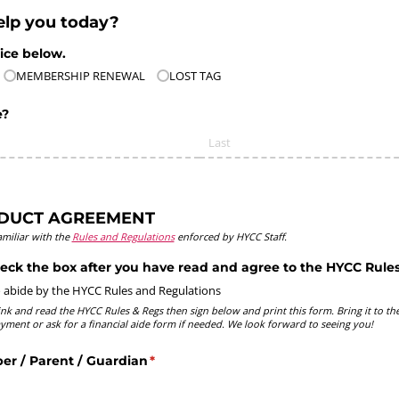
lp you today?
ice below.
MEMBERSHIP RENEWAL
LOST TAG
e?
DUCT AGREEMENT
miliar with the
Rules and Regulations
enforced by HYCC Staff.
eck the box after you have read and agree to the HYCC Rules
o abide by the HYCC Rules and Regulations
link and read the HYCC Rules & Regs then sign below and print this form. Bring it to the
yment or ask for a financial aide form if needed. We look forward to seeing you!
r /​ Parent /​ Guardian
(required)
*