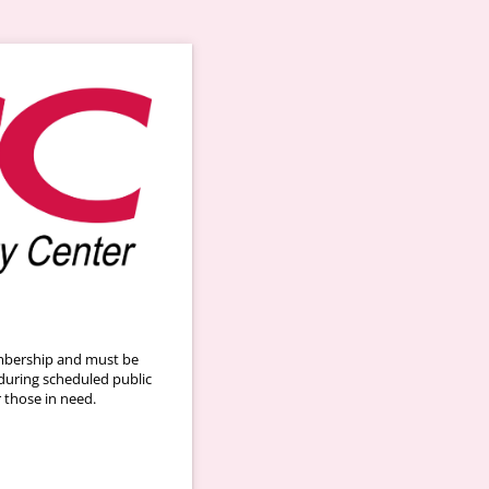
embership and must be
during scheduled public
r those in need.