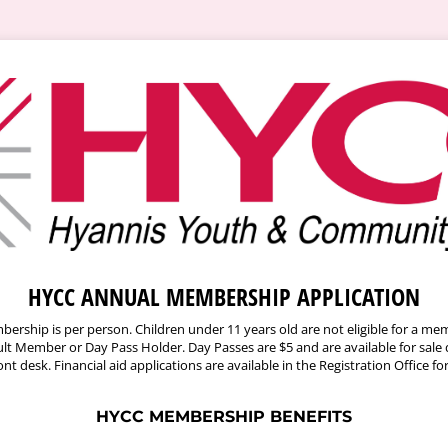
HYCC ANNUAL MEMBERSHIP APPLICATION
bership is per person. Children under 11 years old are not eligible for a m
t Member or Day Pass Holder. Day Passes are $5 and are available for sale 
ont desk. Financial aid applications are available in the Registration Office fo
HYCC MEMBERSHIP BENEFITS