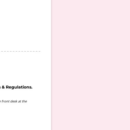
 & Regulations.
 front desk at the