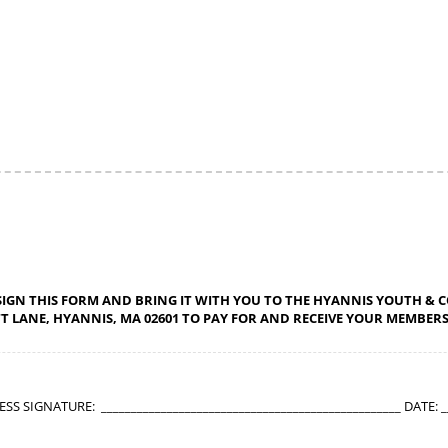
SIGN THIS FORM AND BRING IT WITH YOU TO THE HYANNIS YOUTH &
TT LANE, HYANNIS, MA 02601 TO PAY FOR AND RECEIVE YOUR MEMBERSH
 SIGNATURE: __________________________________________________ DATE: __