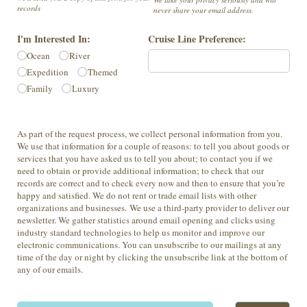
records
never share your email address.
I'm Interested In:
Cruise Line Preference:
Ocean
River
Expedition
Themed
Family
Luxury
As part of the request process, we collect personal information from you.
We use that information for a couple of reasons: to tell you about goods or
services that you have asked us to tell you about; to contact you if we
need to obtain or provide additional information; to check that our
records are correct and to check every now and then to ensure that you’re
happy and satisfied. We do not rent or trade email lists with other
organizations and businesses. We use a third-party provider to deliver our
newsletter. We gather statistics around email opening and clicks using
industry standard technologies to help us monitor and improve our
electronic communications. You can unsubscribe to our mailings at any
time of the day or night by clicking the unsubscribe link at the bottom of
any of our emails.