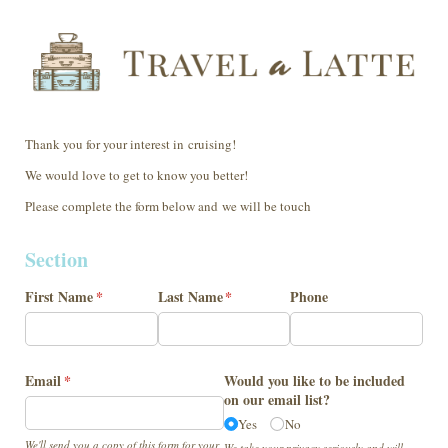
Thank you for your interest in cruising!
We would love to get to know you better!
Please complete the form below and we will be touch
Section
First Name
(required)
*
Last Name
(required)
*
Phone
Email
(required)
*
Would you like to be included
on our email list?
Yes
No
We'll send you a copy of this form for your
We take your privacy seriously and will