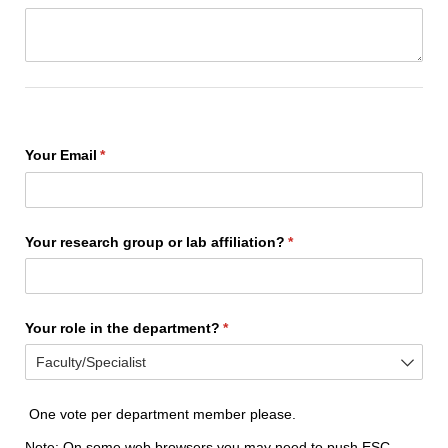
Your Email
(required)
*
Your research group or lab affiliation?
(required)
*
Your role in the department?
(required)
*
One vote per department member please.
Note: On some web browsers you may need to push ESC