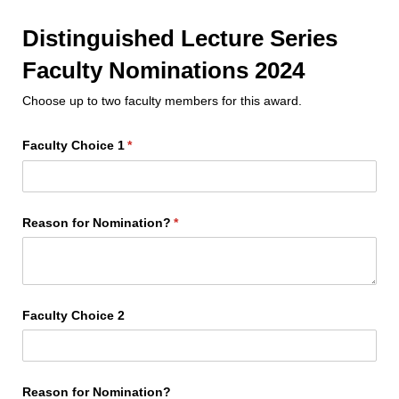
Distinguished Lecture Series
Faculty Nominations 2024
Choose up to two faculty members for this award.
Faculty Choice 1
(required)
*
Reason for Nomination?
(required)
*
Faculty Choice 2
Reason for Nomination?