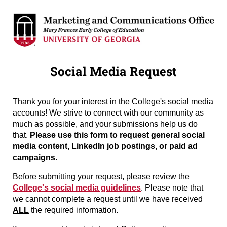
Social Media Request
Thank you for your interest in the College's social media
accounts! We strive to connect with our community as
much as possible, and your submissions help us do
that.
Please use this form to request general social
media content, LinkedIn job postings, or paid ad
campaigns.
Before submitting your request, please review the
College's social media guidelines
. Please note that
we cannot complete a request until we have received
ALL
the required information.