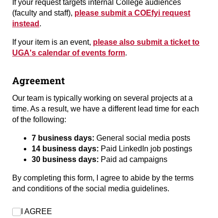
If your request targets internal College audiences
(faculty and staff),
please submit a COEfyi request
instead
.
If your item is an event,
please also submit a ticket to
UGA's calendar of events form
.
Agreement
Our team is typically working on several projects at a
time. As a result, we have a different lead time for each
of the following:
7 business days:
General social media posts
14 business days:
Paid LinkedIn job postings
30 business days:
Paid ad campaigns
By completing this form, I agree to abide by the terms
and conditions of the social media guidelines.
I AGREE
I AGREE