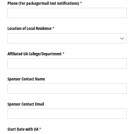
Phone (For package/​mail text notifications)
(required)
*
Location of Local Residence
(required)
*
Affiliated UA College/​Department
(required)
*
Sponsor Contact Name
Sponsor Contact Email
Start Date with UA
(required)
*