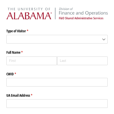
Type of Visitor
(required)
*
Full Name
(required)
*
CWID
(required)
*
UA Email Address
(required)
*