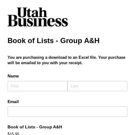
Book of Lists - Group A&H
You are purchasing a download to an Excel file. Your purchase
will be emailed to you with your receipt.
Name
Email
Book of Lists - Group A&H
$15.95