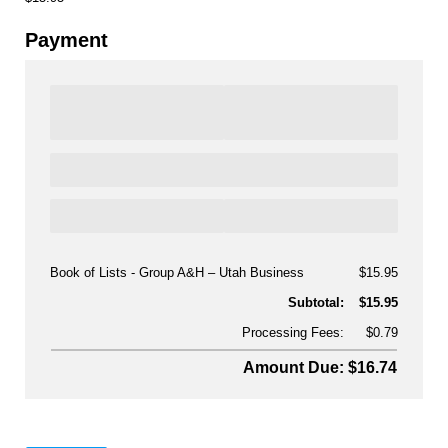
Payment
Book of Lists - Group A&H
Utah Business
$15.95
Subtotal:
$15.95
Processing Fees:
$0.79
Amount Due: $16.74