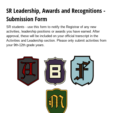
SR Leadership, Awards and Recognitions -
Submission Form
SR students - use this form to notify the Registrar of any new
activities, leadership positions or awards you have earned. After
approval, these will be included on your official transcript in the
Activities and Leadership section. Please only submit activities from
your 9th-12th grade years.