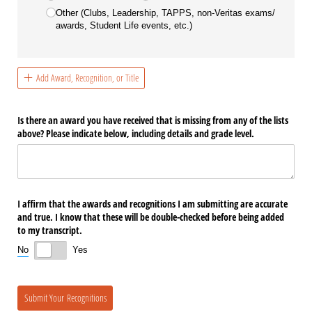
Other (Clubs, Leadership, TAPPS, non-Veritas exams/​
awards, Student Life events, etc.)
Add Award, Recognition, or Title
Is there an award you have received that is missing from any of the lists
above? Please indicate below, including details and grade level.
I affirm that the awards and recognitions I am submitting are accurate
and true. I know that these will be double-checked before being added
to my transcript.
No
Yes
Submit Your Recognitions