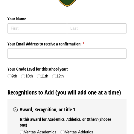
Your Name
Your Email Address to receive a confirmation:
(required)
*
Your Grade Level for this school year:
9th
10th
11th
12th
Recognitions to Add (you will add one at a time)
Award, Recognition, or Title 1
Is this award for Academics, Athletics, or Other? (choose
one)
Veritas Academics
Veritas Athletics